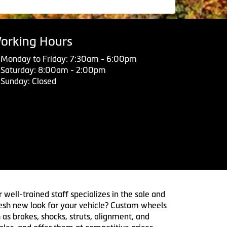
orking Hours
Monday to Friday: 7:30am - 6:00pm
Saturday: 8:00am - 2:00pm
Sunday: Closed
 well-trained staff specializes in the sale and
 fresh new look for your vehicle? Custom wheels
 as brakes, shocks, struts, alignment, and