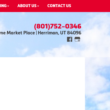
ING
ABOUT US
CONTACT US
(801)752-0346
wne Market Place | Herriman, UT 84096