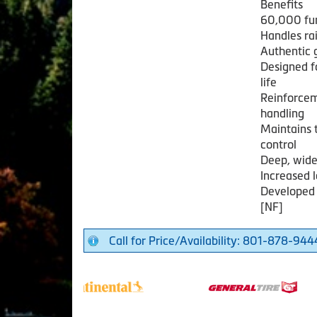
Benefits
60,000 fu
Handles ra
Authentic 
Designed f
life
Reinforcem
handling
Maintains t
control
Deep, wide
Increased l
Developed 
[NF]
Call for Price/Availability: 801-878-944