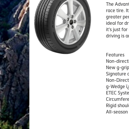
The Advanta
race tire. 
greater per
ideal for d
it's just fo
driving is 
Features
Non-direct
New g-grip 
Signature 
Non-Direct
g-Wedge ï¿
ETEC Syste
Circumfere
Rigid shoul
All-season