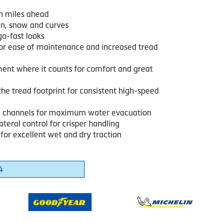
n miles ahead
in, snow and curves
go-fast looks
or ease of maintenance and increased tread
ent where it counts for comfort and great
he tread footprint for consistent high-speed
 channels for maximum water evacuation
ateral control for crisper handling
for excellent wet and dry traction
4