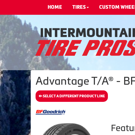
HOME
TIRES
CUSTOM WHEE
Advantage T/A® - BF
SELECT A DIFFERENT PRODUCT LINE
Featu