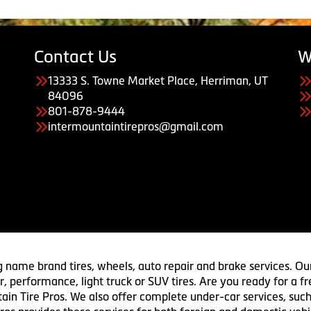
Contact Us
W
13333 S. Towne Market Place, Herriman, UT
84096
801-878-9444
intermountaintirepros@gmail.com
g name brand tires, wheels, auto repair and brake services. Our
 car, performance, light truck or SUV tires. Are you ready for a
ain Tire Pros. We also offer complete under-car services, such