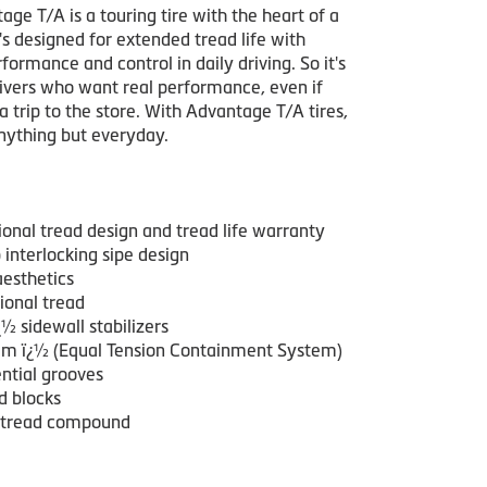
ge T/A is a touring tire with the heart of a
It's designed for extended tread life with
formance and control in daily driving. So it's
rivers who want real performance, even if
r a trip to the store. With Advantage T/A tires,
anything but everyday.
ional tread design and tread life warranty
interlocking sipe design
aesthetics
ional tread
½ sidewall stabilizers
m ï¿½ (Equal Tension Containment System)
ntial grooves
d blocks
 tread compound