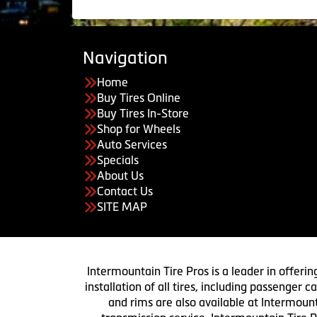
Navigation
Home
Buy Tires Online
Buy Tires In-Store
Shop for Wheels
Auto Services
Specials
About Us
Contact Us
SITE MAP
Intermountain Tire Pros is a leader in offerin
installation of all tires, including passenger
and rims are also available at Intermount