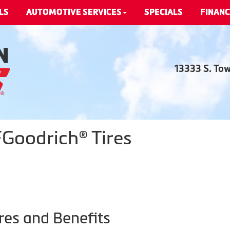
LS
AUTOMOTIVE SERVICES
SPECIALS
FINANC
13333 S. To
Goodrich® Tires
res and Benefits