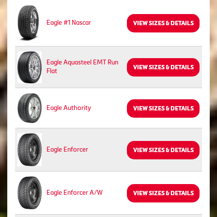
Eagle #1 Nascar
VIEW SIZES & DETAILS
Eagle Aquasteel EMT Run
VIEW SIZES & DETAILS
Flat
Eagle Authority
VIEW SIZES & DETAILS
Eagle Enforcer
VIEW SIZES & DETAILS
Eagle Enforcer A/W
VIEW SIZES & DETAILS