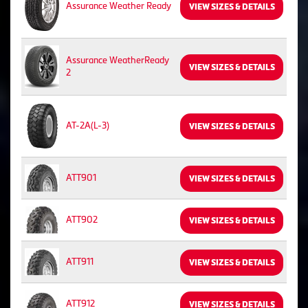
Assurance Weather Ready
VIEW SIZES & DETAILS
Assurance WeatherReady
VIEW SIZES & DETAILS
2
AT-2A(L-3)
VIEW SIZES & DETAILS
ATT901
VIEW SIZES & DETAILS
ATT902
VIEW SIZES & DETAILS
ATT911
VIEW SIZES & DETAILS
ATT912
VIEW SIZES & DETAILS