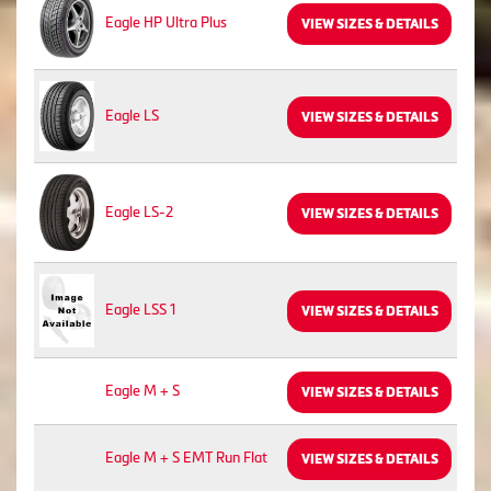
Eagle HP Ultra Plus
VIEW SIZES & DETAILS
Eagle LS
VIEW SIZES & DETAILS
Eagle LS-2
VIEW SIZES & DETAILS
Eagle LSS 1
VIEW SIZES & DETAILS
Eagle M + S
VIEW SIZES & DETAILS
Eagle M + S EMT Run Flat
VIEW SIZES & DETAILS