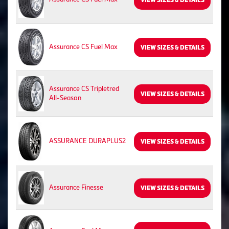
VIEW SIZES & DETAILS
Assurance CS Fuel Max
VIEW SIZES & DETAILS
Assurance CS Tripletred
VIEW SIZES & DETAILS
All-Season
ASSURANCE DURAPLUS2
VIEW SIZES & DETAILS
Assurance Finesse
VIEW SIZES & DETAILS