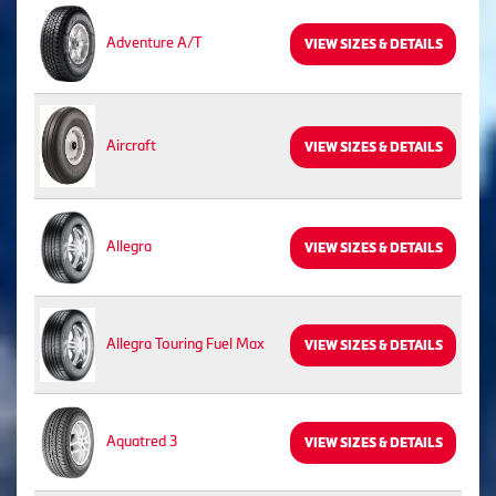
Adventure A/T
VIEW SIZES & DETAILS
Aircraft
VIEW SIZES & DETAILS
Allegra
VIEW SIZES & DETAILS
Allegra Touring Fuel Max
VIEW SIZES & DETAILS
Aquatred 3
VIEW SIZES & DETAILS