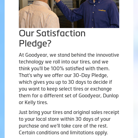
Our Satisfaction
Pledge?
At Goodyear, we stand behind the innovative
technology we roll into our tires, and we
think you'll be 100% satisfied with them.
That's why we offer our 30-Day Pledge,
which gives you up to 30 days to decide if
you want to keep select tires or exchange
them for a different set of Goodyear, Dunlop
or Kelly tires.
Just bring your tires and original sales receipt
to your local store within 30 days of your
purchase and we'll take care of the rest.
Certain conditions and limitations apply.