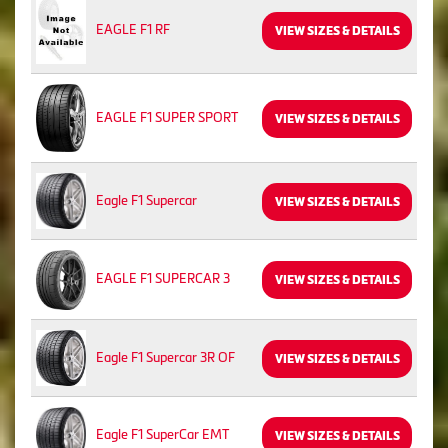
EAGLE F1 RF
VIEW SIZES & DETAILS
EAGLE F1 SUPER SPORT
VIEW SIZES & DETAILS
Eagle F1 Supercar
VIEW SIZES & DETAILS
EAGLE F1 SUPERCAR 3
VIEW SIZES & DETAILS
Eagle F1 Supercar 3R OF
VIEW SIZES & DETAILS
Eagle F1 SuperCar EMT
VIEW SIZES & DETAILS