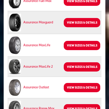
Assurance Fuel Max
VIEW SIZES & DETAILS
Assurance Maxguard
VIEW SIZES & DETAILS
Assurance MaxLife
VIEW SIZES & DETAILS
Assurance MaxLife 2
VIEW SIZES & DETAILS
Assurance Outlast
VIEW SIZES & DETAILS
Assurance Range Max
VIEW SIZES & DETAILS