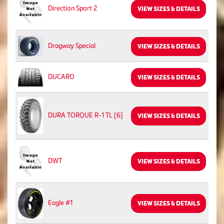
Direction Sport 2
VIEW SIZES & DETAILS
Dragway Special
VIEW SIZES & DETAILS
DUCARO
VIEW SIZES & DETAILS
DURA TORQUE R-1 TL [6]
VIEW SIZES & DETAILS
DWT
VIEW SIZES & DETAILS
Eagle #1
VIEW SIZES & DETAILS