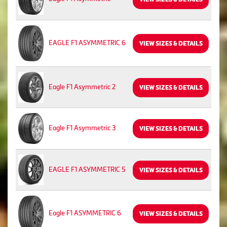
EAGLE F1 ASYMMETRIC 6
VIEW SIZES & DETAILS
Eagle F1 Asymmetric 2
VIEW SIZES & DETAILS
Eagle F1 Asymmetric 3
VIEW SIZES & DETAILS
EAGLE F1 ASYMMETRIC 5
VIEW SIZES & DETAILS
Eagle F1 ASYMMETRIC 6
VIEW SIZES & DETAILS