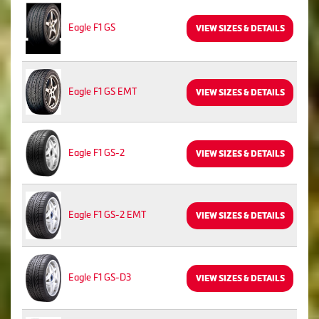
Eagle F1 GS
VIEW SIZES & DETAILS
Eagle F1 GS EMT
VIEW SIZES & DETAILS
Eagle F1 GS-2
VIEW SIZES & DETAILS
Eagle F1 GS-2 EMT
VIEW SIZES & DETAILS
Eagle F1 GS-D3
VIEW SIZES & DETAILS