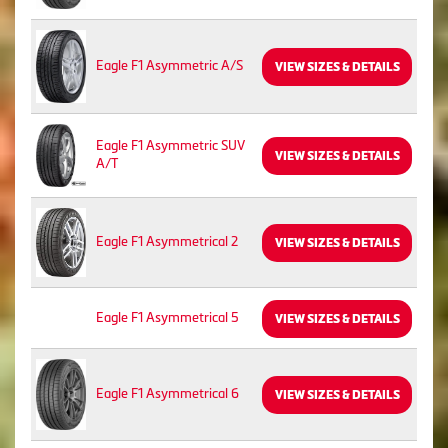
Eagle F1 Asymmetric A/S
VIEW SIZES & DETAILS
Eagle F1 Asymmetric SUV
VIEW SIZES & DETAILS
A/T
Eagle F1 Asymmetrical 2
VIEW SIZES & DETAILS
Eagle F1 Asymmetrical 5
VIEW SIZES & DETAILS
Eagle F1 Asymmetrical 6
VIEW SIZES & DETAILS