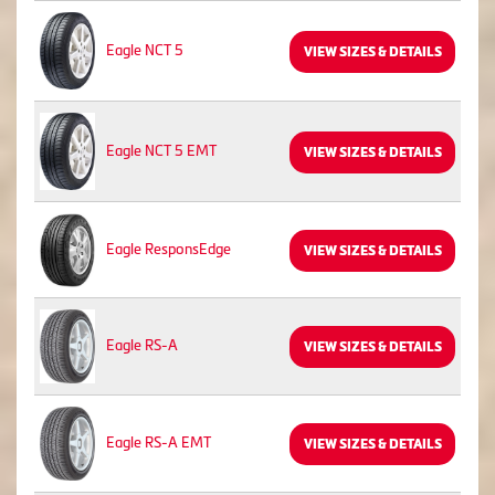
Eagle NCT 5
VIEW SIZES & DETAILS
Eagle NCT 5 EMT
VIEW SIZES & DETAILS
Eagle ResponsEdge
VIEW SIZES & DETAILS
Eagle RS-A
VIEW SIZES & DETAILS
Eagle RS-A EMT
VIEW SIZES & DETAILS