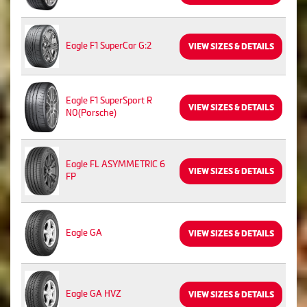
Eagle F1 SuperCar G:2
VIEW SIZES & DETAILS
Eagle F1 SuperSport R
VIEW SIZES & DETAILS
N0(Porsche)
Eagle FL ASYMMETRIC 6
VIEW SIZES & DETAILS
FP
Eagle GA
VIEW SIZES & DETAILS
Eagle GA HVZ
VIEW SIZES & DETAILS