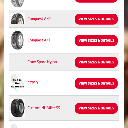
Conquest A/P
VIEW SIZES & DETAILS
Conquest A/T
VIEW SIZES & DETAILS
Conv Spare Nylon
VIEW SIZES & DETAILS
CT150
VIEW SIZES & DETAILS
Custom Hi-Miler SS
VIEW SIZES & DETAILS