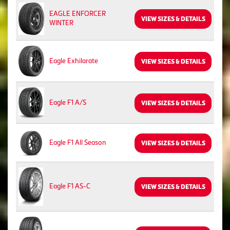
EAGLE ENFORCER
VIEW SIZES & DETAILS
WINTER
Eagle Exhilarate
VIEW SIZES & DETAILS
Eagle F1 A/S
VIEW SIZES & DETAILS
Eagle F1 All Season
VIEW SIZES & DETAILS
Eagle F1 AS-C
VIEW SIZES & DETAILS