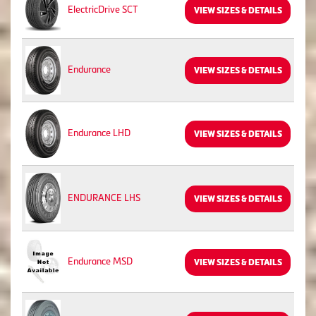
ElectricDrive SCT
VIEW SIZES & DETAILS
Endurance
VIEW SIZES & DETAILS
Endurance LHD
VIEW SIZES & DETAILS
ENDURANCE LHS
VIEW SIZES & DETAILS
Endurance MSD
VIEW SIZES & DETAILS