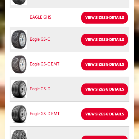
EAGLE GHS
VIEW SIZES & DETAILS
Eagle GS-C
VIEW SIZES & DETAILS
Eagle GS-C EMT
VIEW SIZES & DETAILS
Eagle GS-D
VIEW SIZES & DETAILS
Eagle GS-D EMT
VIEW SIZES & DETAILS