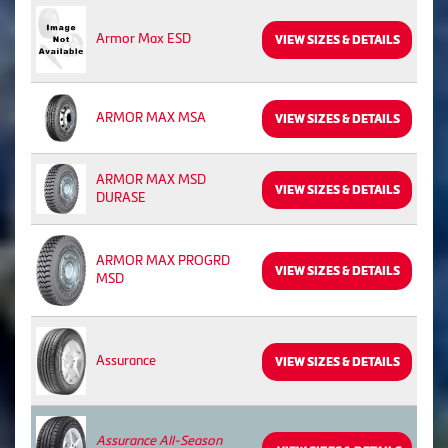
Armor Max ESD
VIEW SIZES & DETAILS
ARMOR MAX MSA
VIEW SIZES & DETAILS
ARMOR MAX MSD
VIEW SIZES & DETAILS
DURASE
ARMOR MAX PROGRD
VIEW SIZES & DETAILS
MSD
Assurance
VIEW SIZES & DETAILS
Assurance All-Season