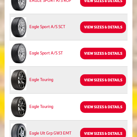
EAGLE SPORT A/S ROF
VIEW SIZES & DETAILS
Eagle Sport A/S SCT
VIEW SIZES & DETAILS
Eagle Sport A/S ST
VIEW SIZES & DETAILS
Eagle Touring
VIEW SIZES & DETAILS
Eagle Touring
VIEW SIZES & DETAILS
Eagle Ult Grp GW3 EMT
VIEW SIZES & DETAILS