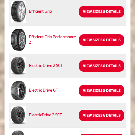
Efficient Grip
VIEW SIZES & DETAILS
Efficient Grip Performance
VIEW SIZES & DETAILS
2
Electric Drive 2 SCT
VIEW SIZES & DETAILS
Electric Drive GT
VIEW SIZES & DETAILS
ElectricDrive 2 SCT
VIEW SIZES & DETAILS