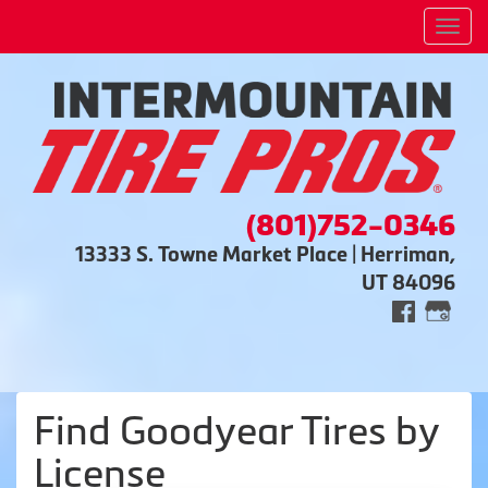
Men
(801)752-0346
13333 S. Towne Market Place | Herriman,
UT 84096
Find Goodyear Tires by
License