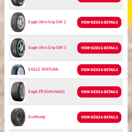
Eagle Ultra Grip GW-2
VIEW SIZES & DETAILS
Eagle Ultra Grip GW-3
VIEW SIZES & DETAILS
EAGLE VENTURA
VIEW SIZES & DETAILS
Eagle ZR (Gatorback)
VIEW SIZES & DETAILS
EcoReady
VIEW SIZES & DETAILS