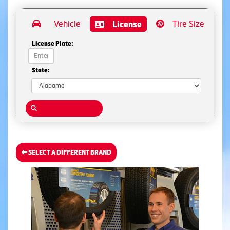
Vehicle
Tire Size
License
License Plate:
State:
SELECT A DIFFERENT BRAND