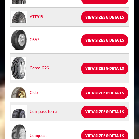
ATT913
VIEW SIZES & DETAILS
C652
VIEW SIZES & DETAILS
Cargo G26
VIEW SIZES & DETAILS
Club
VIEW SIZES & DETAILS
Compass Terra
VIEW SIZES & DETAILS
Conquest
VIEW SIZES & DETAILS