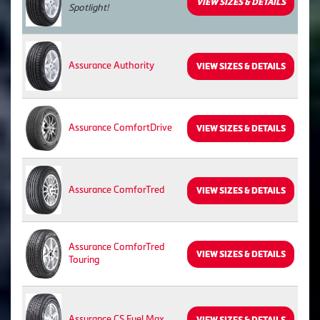
VIEW SIZES & DETAILS
Spotlight!
Assurance Authority
VIEW SIZES & DETAILS
Assurance ComfortDrive
VIEW SIZES & DETAILS
Assurance ComforTred
VIEW SIZES & DETAILS
Assurance ComforTred
VIEW SIZES & DETAILS
Touring
Assurance CS Fuel Max