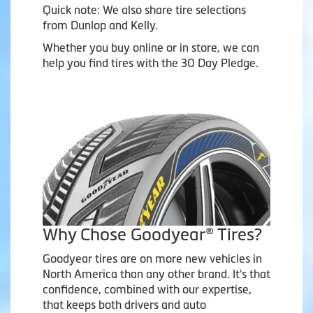
Quick note: We also share tire selections
from Dunlop and Kelly.
Whether you buy online or in store, we can
help you find tires with the 30 Day Pledge.
Why Chose Goodyear® Tires?
Goodyear tires are on more new vehicles in
North America than any other brand. It's that
confidence, combined with our expertise,
that keeps both drivers and auto