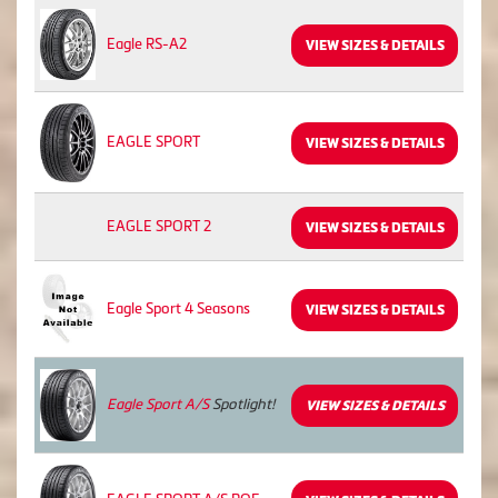
Eagle RS-A2
VIEW SIZES & DETAILS
EAGLE SPORT
VIEW SIZES & DETAILS
EAGLE SPORT 2
VIEW SIZES & DETAILS
Eagle Sport 4 Seasons
VIEW SIZES & DETAILS
Eagle Sport A/S
Spotlight!
VIEW SIZES & DETAILS