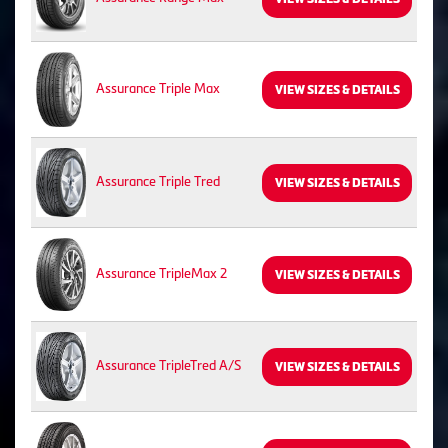
Assurance Triple Max
VIEW SIZES & DETAILS
Assurance Triple Tred
VIEW SIZES & DETAILS
Assurance TripleMax 2
VIEW SIZES & DETAILS
Assurance TripleTred A/S
VIEW SIZES & DETAILS