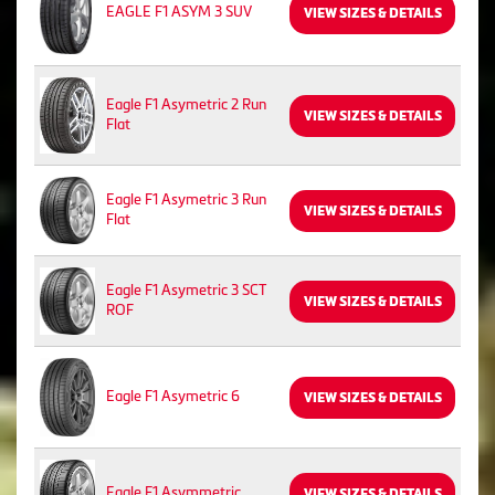
EAGLE F1 ASYM 3 SUV
VIEW SIZES & DETAILS
Eagle F1 Asymetric 2 Run
VIEW SIZES & DETAILS
Flat
Eagle F1 Asymetric 3 Run
VIEW SIZES & DETAILS
Flat
Eagle F1 Asymetric 3 SCT
VIEW SIZES & DETAILS
ROF
Eagle F1 Asymetric 6
VIEW SIZES & DETAILS
Eagle F1 Asymmetric
VIEW SIZES & DETAILS