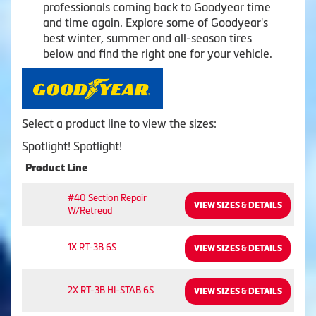
professionals coming back to Goodyear time
and time again. Explore some of Goodyear's
best winter, summer and all-season tires
below and find the right one for your vehicle.
Select a product line to view the sizes:
Spotlight! Spotlight!
Product Line
#40 Section Repair
VIEW SIZES & DETAILS
W/Retread
1X RT-3B 6S
VIEW SIZES & DETAILS
2X RT-3B HI-STAB 6S
VIEW SIZES & DETAILS