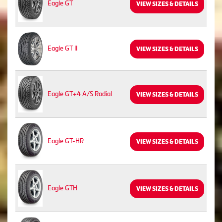
Eagle GT
VIEW SIZES & DETAILS
Eagle GT II
VIEW SIZES & DETAILS
Eagle GT+4 A/S Radial
VIEW SIZES & DETAILS
Eagle GT-HR
VIEW SIZES & DETAILS
Eagle GTH
VIEW SIZES & DETAILS