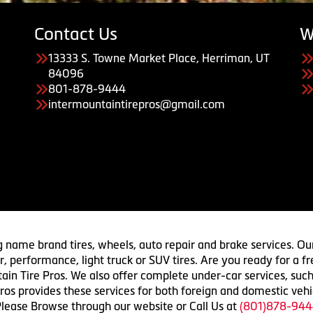
Contact Us
W
13333 S. Towne Market Place, Herriman, UT
84096
801-878-9444
intermountaintirepros@gmail.com
g name brand tires, wheels, auto repair and brake services. Our
 car, performance, light truck or SUV tires. Are you ready for a
ain Tire Pros. We also offer complete under-car services, such
ros provides these services for both foreign and domestic vehi
lease Browse through our website or Call Us at
(801)878-944