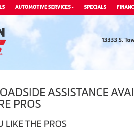
LS
AUTOMOTIVE SERVICES
SPECIALS
FINANC
13333 S. To
ADSIDE ASSISTANCE AVAI
RE PROS
 LIKE THE PROS