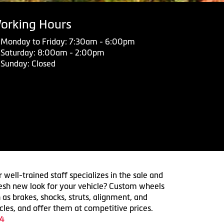
orking Hours
Monday to Friday: 7:30am - 6:00pm
Saturday: 8:00am - 2:00pm
Sunday: Closed
 well-trained staff specializes in the sale and
 fresh new look for your vehicle? Custom wheels
 as brakes, shocks, struts, alignment, and
cles, and offer them at competitive prices.
4