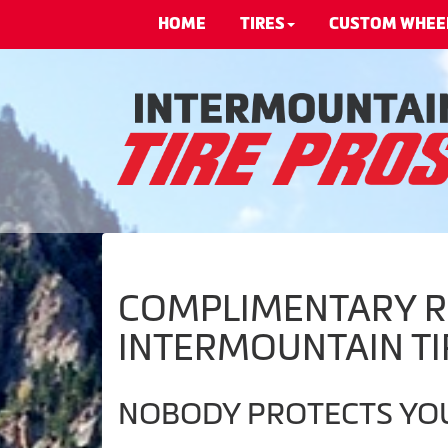
HOME
TIRES
CUSTOM WHEE
COMPLIMENTARY RO
INTERMOUNTAIN TI
NOBODY PROTECTS YOU