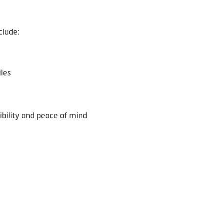
clude:
les
sibility and peace of mind