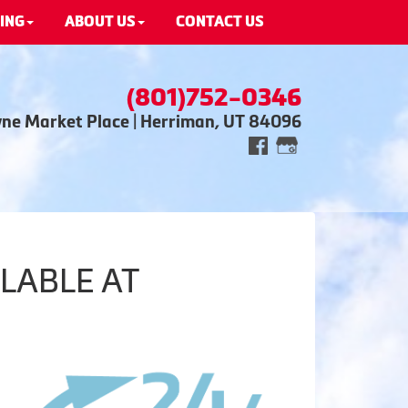
ING
ABOUT US
CONTACT US
(801)752-0346
wne Market Place | Herriman, UT 84096
LABLE AT