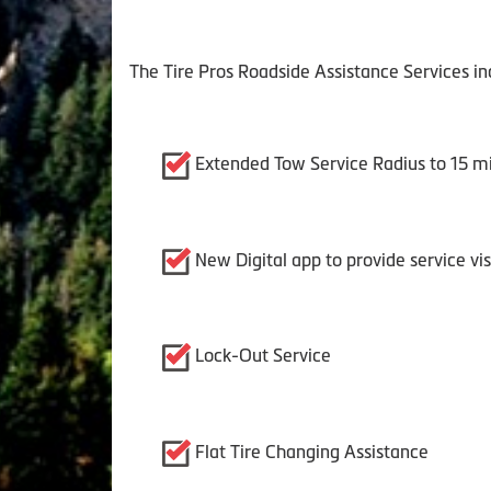
The Tire Pros Roadside Assistance Services in
Extended Tow Service Radius to 15 mi
New Digital app to provide service vi
Lock-Out Service
Flat Tire Changing Assistance