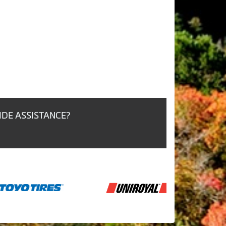
IDE ASSISTANCE?