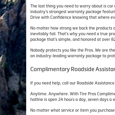
The last thing you need to worry about is car o
industry's strongest warranty package featu
Drive with Confidence knowing that where ev
No matter how strong we back the products and
inevitably fail. That's why you need a true pr
package that's simple, and honored at over 8
Nobody protects you like the Pros. We are the
an industry-leading warranty package to prot
Complimentary Roadside Assista
If you need help, call our Roadside Assistance
Anytime. Anywhere. With Tire Pros Compliment
hotline is open 24 hours a day, seven days a
No matter what service or item you purchased