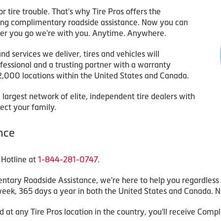
r tire trouble. That's why Tire Pros offers the
ring complimentary roadside assistance. Now you can
er you go we're with you. Anytime. Anywhere.
 services we deliver, tires and vehicles will
ofessional and a trusting partner with a warranty
2,000 locations within the United States and Canada.
 largest network of elite, independent tire dealers with
ect your family.
nce
 Hotline at
1-844-281-0747.
ary Roadside Assistance, we're here to help you regardless 
 week, 365 days a year in both the United States and Canada. N
 at any Tire Pros location in the country, you'll receive Com