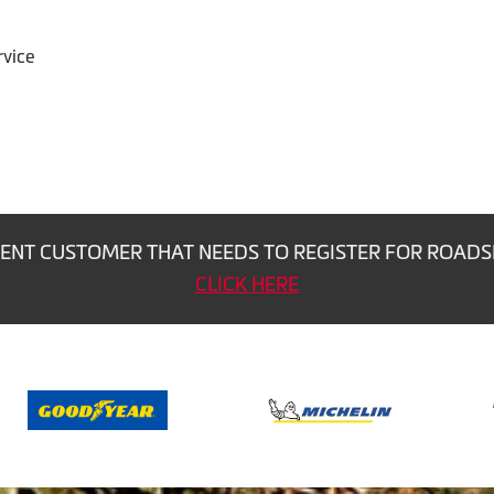
rvice
ENT CUSTOMER THAT NEEDS TO REGISTER FOR ROADS
CLICK HERE