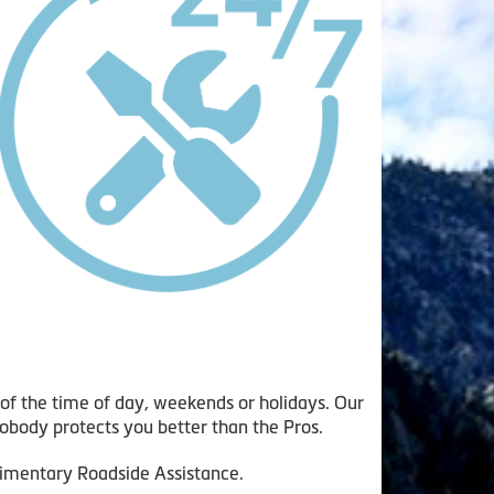
of the time of day, weekends or holidays. Our
obody protects you better than the Pros.
plimentary Roadside Assistance.