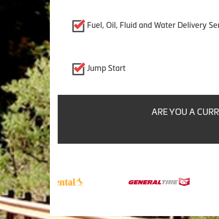
Fuel, Oil, Fluid and Water Delivery Se
Jump Start
ARE YOU A CURR