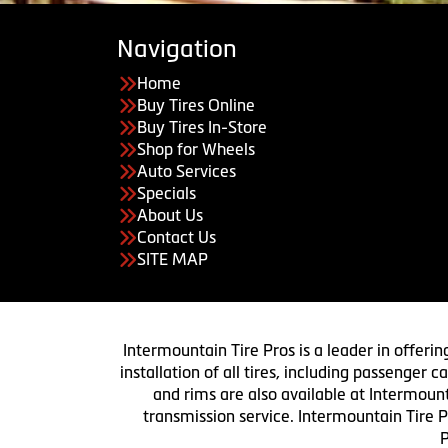
Navigation
Home
Buy Tires Online
Buy Tires In-Store
Shop for Wheels
Auto Services
Specials
About Us
Contact Us
SITE MAP
Intermountain Tire Pros is a leader in offerin
installation of all tires, including passenger
and rims are also available at Intermount
transmission service. Intermountain Tire P
P