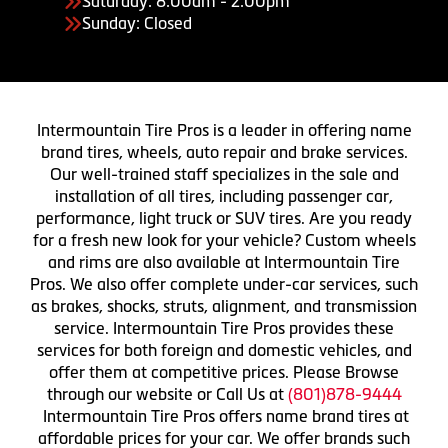
Saturday: 8:00am - 2:00pm
Sunday: Closed
Intermountain Tire Pros is a leader in offering name
brand tires, wheels, auto repair and brake services.
Our well-trained staff specializes in the sale and
installation of all tires, including passenger car,
performance, light truck or SUV tires. Are you ready
for a fresh new look for your vehicle? Custom wheels
and rims are also available at Intermountain Tire
Pros. We also offer complete under-car services, such
as brakes, shocks, struts, alignment, and transmission
service. Intermountain Tire Pros provides these
services for both foreign and domestic vehicles, and
offer them at competitive prices. Please Browse
through our website or Call Us at
(801)878-9444
Intermountain Tire Pros offers name brand tires at
affordable prices for your car. We offer brands such