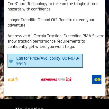
CoreGuard Technology to take on the toughest road
hazards with confidence
Longer Treadlife On and Off-Road to extend your
adventure
Aggressive All-Terrain Traction: Exceeding RMA Severe
snow traction performance requirements to
confidently get where you want to go.
Call for Price/Availability: 801-878-
9444