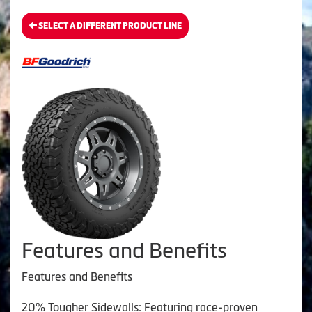
SELECT A DIFFERENT PRODUCT LINE
Features and Benefits
Features and Benefits
20% Tougher Sidewalls: Featuring race-proven