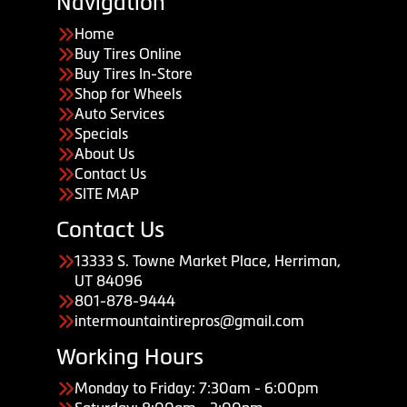
Navigation
Home
Buy Tires Online
Buy Tires In-Store
Shop for Wheels
Auto Services
Specials
About Us
Contact Us
SITE MAP
Contact Us
13333 S. Towne Market Place, Herriman,
UT 84096
801-878-9444
intermountaintirepros@gmail.com
Working Hours
Monday to Friday: 7:30am - 6:00pm