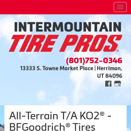
Men
(801)752-0346
13333 S. Towne Market Place | Herriman,
UT 84096
All-Terrain T/A KO2® -
BFGoodrich® Tires