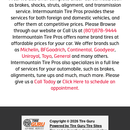
as brakes, shocks, struts, alignment, and transmission
service. Intermountain Tire Pros provides these
services for both foreign and domestic vehicles, and
offer them at competitive prices. Please Browse
through our website or Call Us at
(801)878-9444
Intermountain Tire Pros offers name brand tires at
affordable prices for your car. We offer brands such
as
Michelin
,
BFGoodrich
,
Continental,
Goodyear
,
Uniroyal
,
Toyo
,
General
and many others.
Intermountain Tire Pros also specializes in a full line
of services for your automobile, such as brakes,
alignments, tune ups and much, much more. Please
give us a
Call Today
or
Click Here to schedule an
appointment.
Copyright © 2026 Tire Guru
Powered by Tire Guru Tire Sites