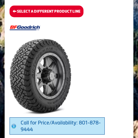
SELECT A DIFFERENT PRODUCT LINE
Call for Price/Availability: 801-878-
9444