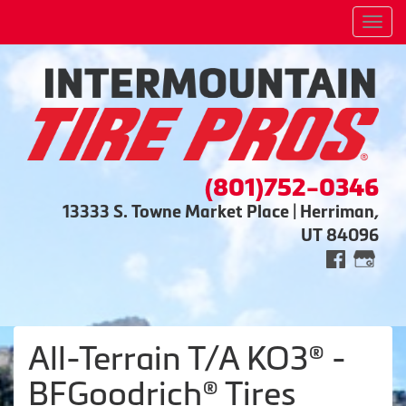
Men
(801)752-0346
13333 S. Towne Market Place | Herriman,
UT 84096
All-Terrain T/A KO3® -
BFGoodrich® Tires