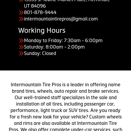
UT 84096
801-878-9444
intermountaintirepros@gmail.com
Working Hours
Monday to Friday: 7:30am - 6:00pm
Saturday: 8:00am - 2:00pm
Sunday: Closed
Intermountain Tire Pros is a leader in offering name
brand tires, wheels, auto repair and brake services.
Our well-trained staff specializes in the sale and
installation of all tires, including passenger car,
performance, light truck or SUV tires. Are you ready
for a fresh new look for your vehicle? Custom wheels
and rims are also available at Intermountain Tire
Pros. We also offer complete under-car services, such