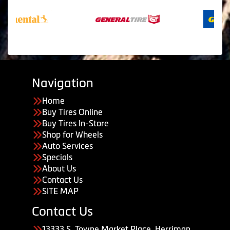
Navigation
Home
Buy Tires Online
Buy Tires In-Store
Shop for Wheels
Auto Services
Specials
About Us
Contact Us
SITE MAP
Contact Us
13333 S. Towne Market Place, Herriman,