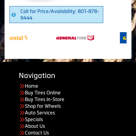
Call for Price/Availability: 801-878-
9444
Navigation
Home
Buy Tires Online
Buy Tires In-Store
Shop for Wheels
Auto Services
Specials
About Us
Contact Us