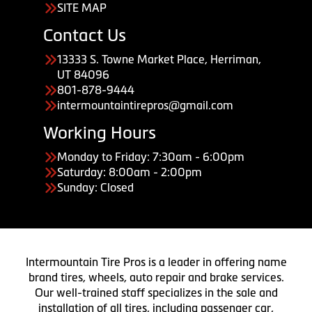
SITE MAP
Contact Us
13333 S. Towne Market Place, Herriman,
UT 84096
801-878-9444
intermountaintirepros@gmail.com
Working Hours
Monday to Friday: 7:30am - 6:00pm
Saturday: 8:00am - 2:00pm
Sunday: Closed
Intermountain Tire Pros is a leader in offering name
brand tires, wheels, auto repair and brake services.
Our well-trained staff specializes in the sale and
installation of all tires, including passenger car,