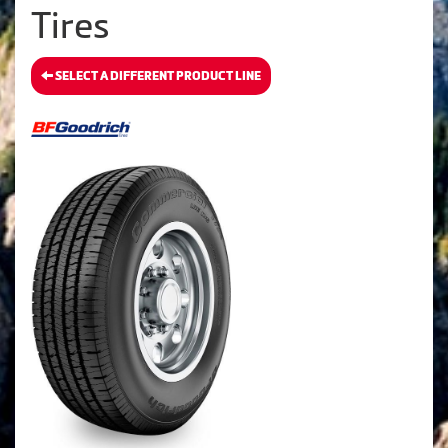
Tires
SELECT A DIFFERENT PRODUCT LINE