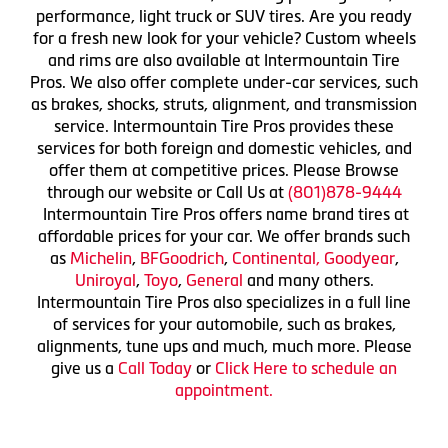
performance, light truck or SUV tires. Are you ready
for a fresh new look for your vehicle? Custom wheels
and rims are also available at Intermountain Tire
Pros. We also offer complete under-car services, such
as brakes, shocks, struts, alignment, and transmission
service. Intermountain Tire Pros provides these
services for both foreign and domestic vehicles, and
offer them at competitive prices. Please Browse
through our website or Call Us at
(801)878-9444
Intermountain Tire Pros offers name brand tires at
affordable prices for your car. We offer brands such
as
Michelin
,
BFGoodrich
,
Continental,
Goodyear
,
Uniroyal
,
Toyo
,
General
and many others.
Intermountain Tire Pros also specializes in a full line
of services for your automobile, such as brakes,
alignments, tune ups and much, much more. Please
give us a
Call Today
or
Click Here to schedule an
appointment.