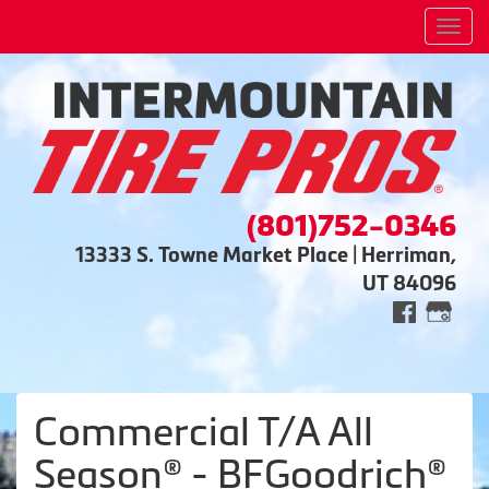
Men
(801)752-0346
13333 S. Towne Market Place | Herriman,
UT 84096
Commercial T/A All
Season® - BFGoodrich®