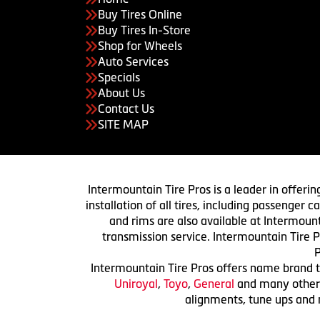
Buy Tires Online
Buy Tires In-Store
Shop for Wheels
Auto Services
Specials
About Us
Contact Us
SITE MAP
Intermountain Tire Pros is a leader in offerin
installation of all tires, including passenger
and rims are also available at Intermount
transmission service. Intermountain Tire P
P
Intermountain Tire Pros offers name brand ti
Uniroyal
,
Toyo
,
General
and many others.
alignments, tune ups and