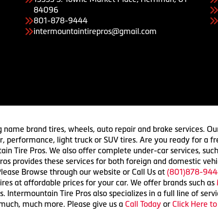
84096
801-878-9444
intermountaintirepros@gmail.com
g name brand tires, wheels, auto repair and brake services. Our
 car, performance, light truck or SUV tires. Are you ready for a
ain Tire Pros. We also offer complete under-car services, such
ros provides these services for both foreign and domestic vehi
lease Browse through our website or Call Us at
(801)878-944
res at affordable prices for your car. We offer brands such as
 Intermountain Tire Pros also specializes in a full line of serv
 much, much more. Please give us a
Call Today
or
Click Here t