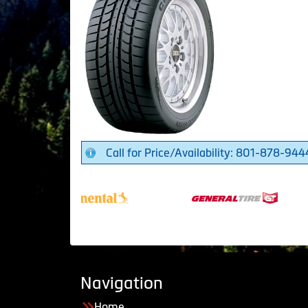
Call for Price/Availability: 801-878-944
Navigation
Home