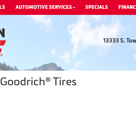
LS
AUTOMOTIVE SERVICES
SPECIALS
FINANC
13333 S. To
Goodrich® Tires