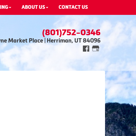
ING
ABOUT US
CONTACT US
(801)752-0346
wne Market Place | Herriman, UT 84096