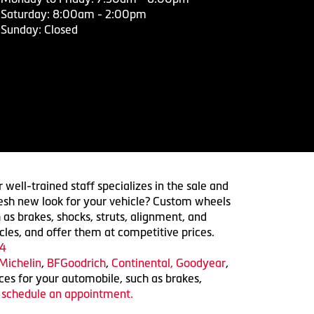
Saturday: 8:00am - 2:00pm
Sunday: Closed
 well-trained staff specializes in the sale and
 fresh new look for your vehicle? Custom wheels
 as brakes, shocks, struts, alignment, and
cles, and offer them at competitive prices.
4
Michelin
,
BFGoodrich
,
Continental,
Goodyear
,
ices for your automobile, such as brakes,
o schedule an appointment.