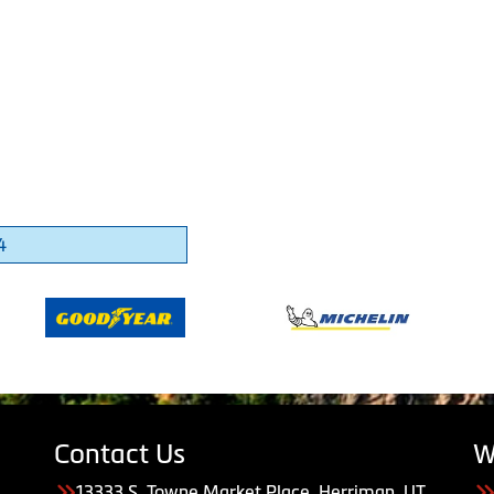
4
Contact Us
W
13333 S. Towne Market Place, Herriman, UT