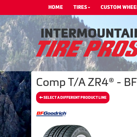
HOME
TIRES
CUSTOM WHEE
Comp T/A ZR4® - BF
SELECT A DIFFERENT PRODUCT LINE