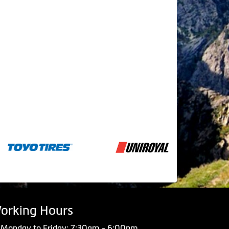
orking Hours
Monday to Friday: 7:30am - 6:00pm