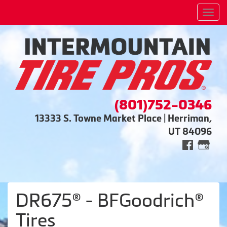
Men
(801)752-0346
13333 S. Towne Market Place | Herriman,
UT 84096
DR675® - BFGoodrich®
Tires