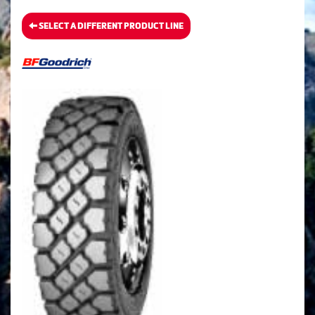
SELECT A DIFFERENT PRODUCT LINE