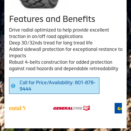
Features and Benefits
Drive radial optimized to help provide excellent
traction in on/off road applications
Deep 30/32nds tread for long tread life
Added sidewall protection for exceptional restance to
impacts
Robust 4-belts construction for added protection
against road hazards and dependable retreadability
Call for Price/Availability: 801-878-
9444