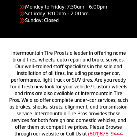
Monday to Friday: 7:30am - 6:00pm
Saturday: 8:00am - 2:00pm
Sunday: Closed
Intermountain Tire Pros is a leader in offering name
brand tires, wheels, auto repair and brake services.
Our well-trained staff specializes in the sale and
installation of all tires, including passenger car,
performance, light truck or SUV tires. Are you ready
for a fresh new look for your vehicle? Custom wheels
and rims are also available at Intermountain Tire
Pros. We also offer complete under-car services, such
as brakes, shocks, struts, alignment, and transmission
service. Intermountain Tire Pros provides these
services for both foreign and domestic vehicles, and
offer them at competitive prices. Please Browse
through our website or Call Us at
(801)878-9444