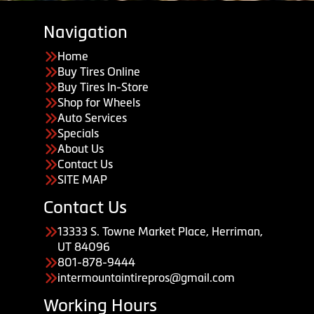
Navigation
Home
Buy Tires Online
Buy Tires In-Store
Shop for Wheels
Auto Services
Specials
About Us
Contact Us
SITE MAP
Contact Us
13333 S. Towne Market Place, Herriman,
UT 84096
801-878-9444
intermountaintirepros@gmail.com
Working Hours