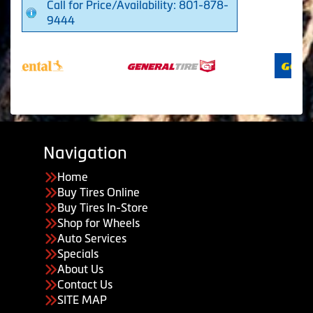
Call for Price/Availability: 801-878-
9444
Navigation
Home
Buy Tires Online
Buy Tires In-Store
Shop for Wheels
Auto Services
Specials
About Us
Contact Us
SITE MAP