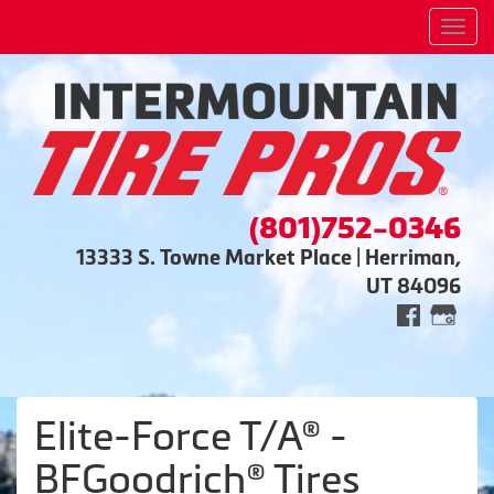
Men
(801)752-0346
13333 S. Towne Market Place | Herriman,
UT 84096
Elite-Force T/A® -
BFGoodrich® Tires