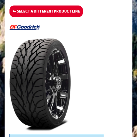
SELECT A DIFFERENT PRODUCT LINE