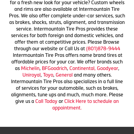
for a fresh new look for your vehicle? Custom wheels
and rims are also available at Intermountain Tire
Pros. We also offer complete under-car services, such
as brakes, shocks, struts, alignment, and transmission
service. Intermountain Tire Pros provides these
services for both foreign and domestic vehicles, and
offer them at competitive prices. Please Browse
through our website or Call Us at
(801)878-9444
Intermountain Tire Pros offers name brand tires at
affordable prices for your car. We offer brands such
as
Michelin
,
BFGoodrich
,
Continental,
Goodyear
,
Uniroyal
,
Toyo
,
General
and many others.
Intermountain Tire Pros also specializes in a full line
of services for your automobile, such as brakes,
alignments, tune ups and much, much more. Please
give us a
Call Today
or
Click Here to schedule an
appointment.