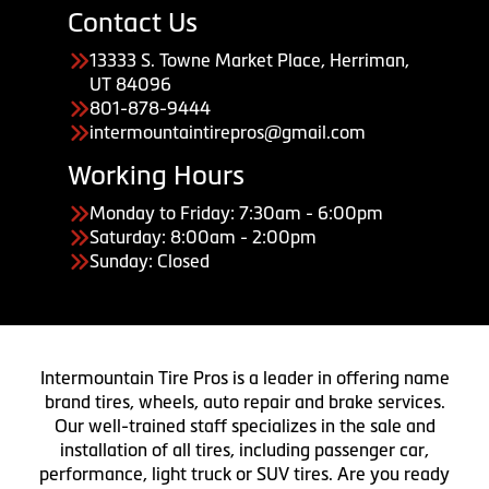
Contact Us
13333 S. Towne Market Place, Herriman,
UT 84096
801-878-9444
intermountaintirepros@gmail.com
Working Hours
Monday to Friday: 7:30am - 6:00pm
Saturday: 8:00am - 2:00pm
Sunday: Closed
Intermountain Tire Pros is a leader in offering name
brand tires, wheels, auto repair and brake services.
Our well-trained staff specializes in the sale and
installation of all tires, including passenger car,
performance, light truck or SUV tires. Are you ready