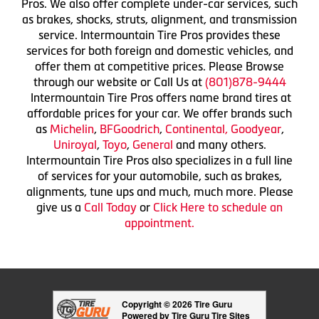
Pros. We also offer complete under-car services, such
as brakes, shocks, struts, alignment, and transmission
service. Intermountain Tire Pros provides these
services for both foreign and domestic vehicles, and
offer them at competitive prices. Please Browse
through our website or Call Us at
(801)878-9444
Intermountain Tire Pros offers name brand tires at
affordable prices for your car. We offer brands such
as
Michelin
,
BFGoodrich
,
Continental,
Goodyear
,
Uniroyal
,
Toyo
,
General
and many others.
Intermountain Tire Pros also specializes in a full line
of services for your automobile, such as brakes,
alignments, tune ups and much, much more. Please
give us a
Call Today
or
Click Here to schedule an
appointment.
Copyright © 2026 Tire Guru
Powered by Tire Guru Tire Sites