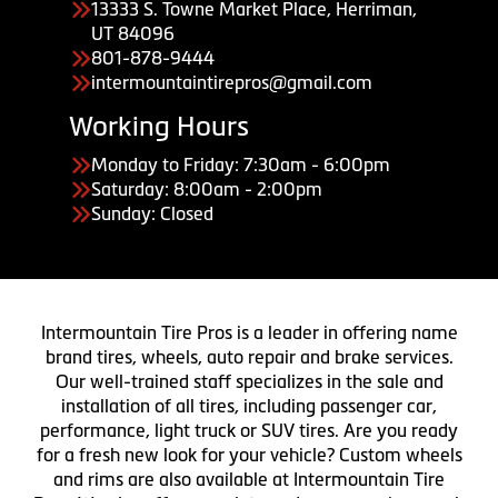
13333 S. Towne Market Place, Herriman,
UT 84096
801-878-9444
intermountaintirepros@gmail.com
Working Hours
Monday to Friday: 7:30am - 6:00pm
Saturday: 8:00am - 2:00pm
Sunday: Closed
Intermountain Tire Pros is a leader in offering name
brand tires, wheels, auto repair and brake services.
Our well-trained staff specializes in the sale and
installation of all tires, including passenger car,
performance, light truck or SUV tires. Are you ready
for a fresh new look for your vehicle? Custom wheels
and rims are also available at Intermountain Tire