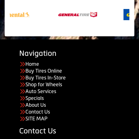
Navigation
Home
Buy Tires Online
Buy Tires In-Store
Shop for Wheels
Auto Services
Specials
About Us
Contact Us
SITE MAP
Contact Us