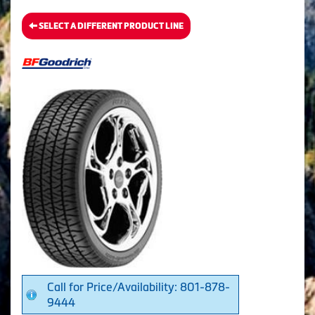
SELECT A DIFFERENT PRODUCT LINE
Call for Price/Availability: 801-878-
9444