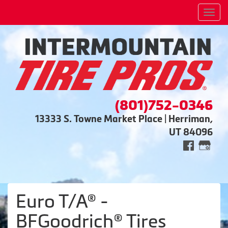
Men
(801)752-0346
13333 S. Towne Market Place | Herriman,
UT 84096
Euro T/A® -
BFGoodrich® Tires