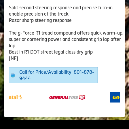
Split second steering response and precise turn-in
enable precision at the track.
Razor sharp steering response
The g-Force R1 tread compound offers quick warm-up,
superior cornering power and consistent grip lap after
lap.
Best in R1 DOT street legal class dry grip
[NF]
Call for Price/Availability: 801-878-
9444