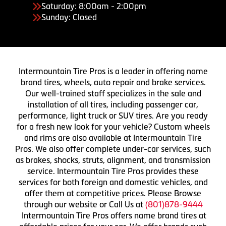
Saturday: 8:00am - 2:00pm
Sunday: Closed
Intermountain Tire Pros is a leader in offering name
brand tires, wheels, auto repair and brake services.
Our well-trained staff specializes in the sale and
installation of all tires, including passenger car,
performance, light truck or SUV tires. Are you ready
for a fresh new look for your vehicle? Custom wheels
and rims are also available at Intermountain Tire
Pros. We also offer complete under-car services, such
as brakes, shocks, struts, alignment, and transmission
service. Intermountain Tire Pros provides these
services for both foreign and domestic vehicles, and
offer them at competitive prices. Please Browse
through our website or Call Us at
(801)878-9444
Intermountain Tire Pros offers name brand tires at