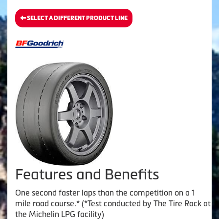
SELECT A DIFFERENT PRODUCT LINE
Features and Benefits
One second faster laps than the competition on a 1
mile road course.* (*Test conducted by The Tire Rack at
the Michelin LPG facility)