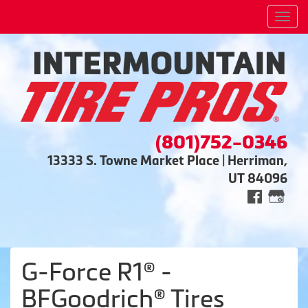
Men
(801)752-0346
13333 S. Towne Market Place | Herriman,
UT 84096
G-Force R1® -
BFGoodrich® Tires