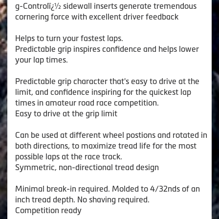
g-Controlï¿½ sidewall inserts generate tremendous
cornering force with excellent driver feedback
Helps to turn your fastest laps.
Predictable grip inspires confidence and helps lower
your lap times.
Predictable grip character that's easy to drive at the
limit, and confidence inspiring for the quickest lap
times in amateur road race competition.
Easy to drive at the grip limit
Can be used at different wheel postions and rotated in
both directions, to maximize tread life for the most
possible laps at the race track.
Symmetric, non-directional tread design
Minimal break-in required. Molded to 4/32nds of an
inch tread depth. No shaving required.
Competition ready