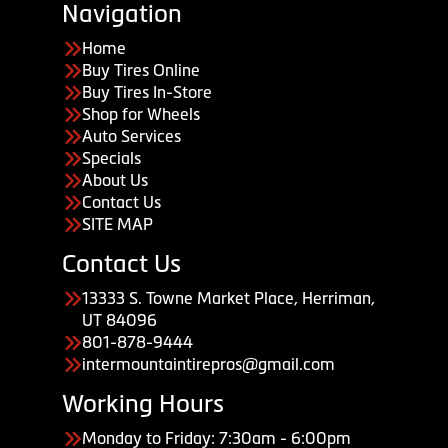
Navigation
Home
Buy Tires Online
Buy Tires In-Store
Shop for Wheels
Auto Services
Specials
About Us
Contact Us
SITE MAP
Contact Us
13333 S. Towne Market Place, Herriman,
UT 84096
801-878-9444
intermountaintirepros@gmail.com
Working Hours
Monday to Friday: 7:30am - 6:00pm