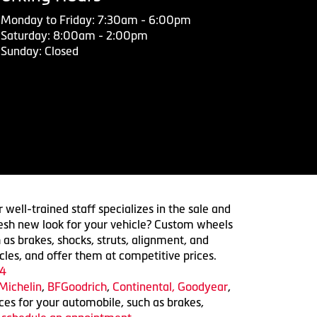
Monday to Friday: 7:30am - 6:00pm
Saturday: 8:00am - 2:00pm
Sunday: Closed
 well-trained staff specializes in the sale and
 fresh new look for your vehicle? Custom wheels
 as brakes, shocks, struts, alignment, and
cles, and offer them at competitive prices.
4
Michelin
,
BFGoodrich
,
Continental,
Goodyear
,
ices for your automobile, such as brakes,