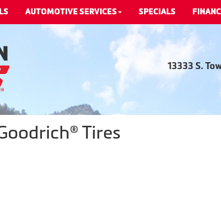
LS
AUTOMOTIVE SERVICES
SPECIALS
FINANC
13333 S. To
Goodrich® Tires