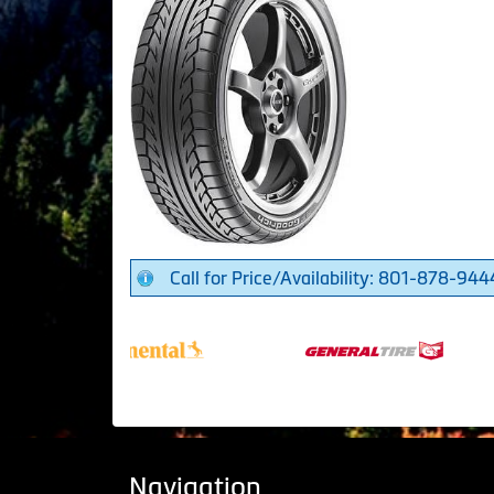
Call for Price/Availability: 801-878-944
Navigation