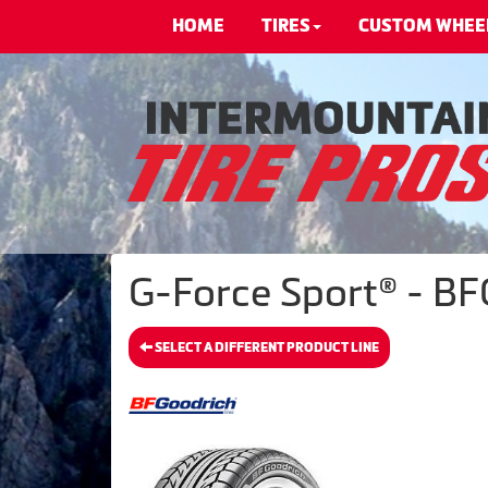
HOME
TIRES
CUSTOM WHEE
G-Force Sport® - BF
SELECT A DIFFERENT PRODUCT LINE