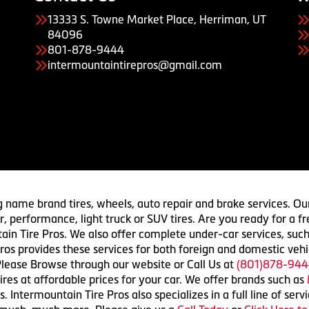
13333 S. Towne Market Place, Herriman, UT
84096
801-878-9444
intermountaintirepros@gmail.com
g name brand tires, wheels, auto repair and brake services. Our
 car, performance, light truck or SUV tires. Are you ready for a
ain Tire Pros. We also offer complete under-car services, such
ros provides these services for both foreign and domestic vehi
lease Browse through our website or Call Us at
(801)878-944
res at affordable prices for your car. We offer brands such as
 Intermountain Tire Pros also specializes in a full line of serv