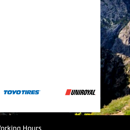
orking Hours