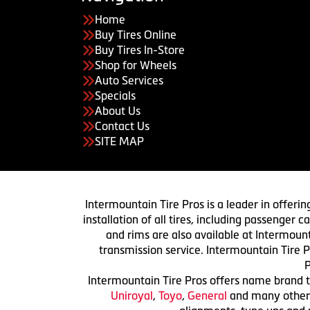
Home
Buy Tires Online
Buy Tires In-Store
Shop for Wheels
Auto Services
Specials
About Us
Contact Us
SITE MAP
Intermountain Tire Pros is a leader in offerin
installation of all tires, including passenger
and rims are also available at Intermount
transmission service. Intermountain Tire P
P
Intermountain Tire Pros offers name brand ti
Uniroyal
,
Toyo
,
General
and many others.