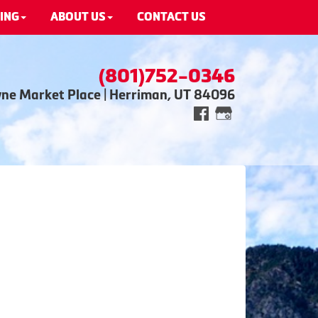
ING
ABOUT US
CONTACT US
(801)752-0346
wne Market Place | Herriman, UT 84096