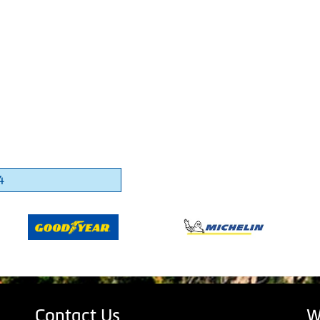
4
Contact Us
W