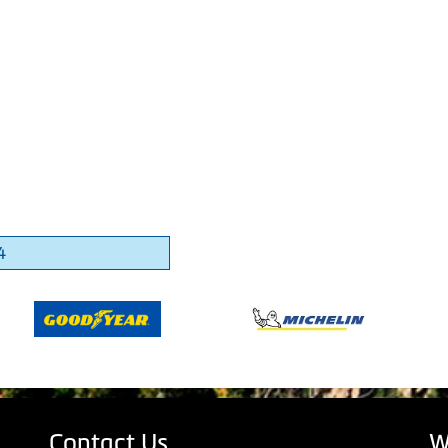
4
Contact Us
W