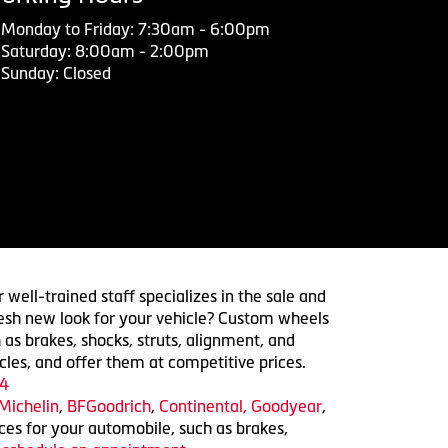
Monday to Friday: 7:30am - 6:00pm
Saturday: 8:00am - 2:00pm
Sunday: Closed
 well-trained staff specializes in the sale and
 fresh new look for your vehicle? Custom wheels
 as brakes, shocks, struts, alignment, and
cles, and offer them at competitive prices.
4
Michelin
,
BFGoodrich
,
Continental,
Goodyear
,
ices for your automobile, such as brakes,