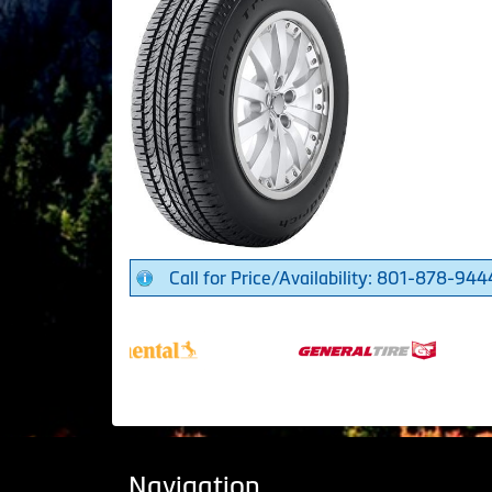
Call for Price/Availability: 801-878-944
Navigation