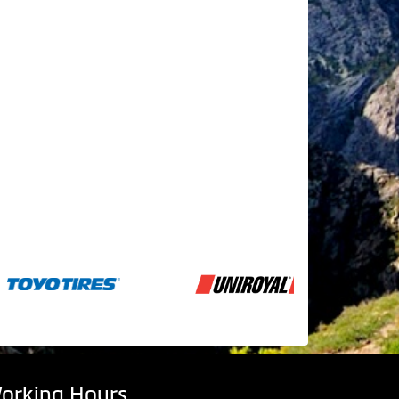
orking Hours