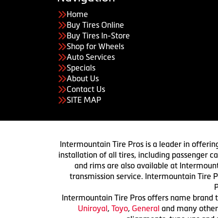
Home
Buy Tires Online
Buy Tires In-Store
Shop for Wheels
Auto Services
Specials
About Us
Contact Us
SITE MAP
Intermountain Tire Pros is a leader in offerin
installation of all tires, including passenger
and rims are also available at Intermount
transmission service. Intermountain Tire P
P
Intermountain Tire Pros offers name brand ti
Uniroyal
,
Toyo
,
General
and many others.