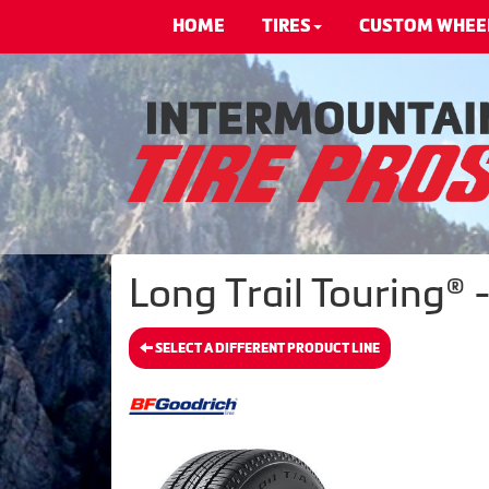
HOME
TIRES
CUSTOM WHEE
Long Trail Touring® 
SELECT A DIFFERENT PRODUCT LINE