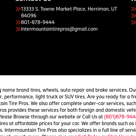
13333 S. Towne Market Place, Herriman, UT
84096
801-878-9444
intermountaintirepros@gmail.com
g name brand tires, wheels, auto repair and brake services. Our
 car, performance, light truck or SUV tires. Are you ready for a
ain Tire Pros. We also offer complete under-car services, such
ros provides these services for both foreign and domestic vehi
lease Browse through our website or Call Us at
(801)878-944
res at affordable prices for your car. We offer brands such as
 Intermountain Tire Pros also specializes in a full line of serv