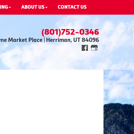
ING
ABOUT US
CONTACT US
(801)752-0346
wne Market Place | Herriman, UT 84096