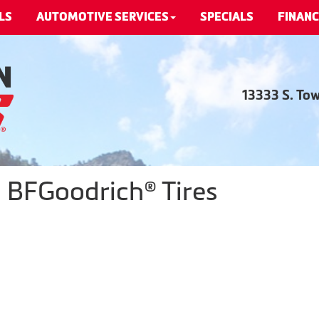
LS
AUTOMOTIVE SERVICES
SPECIALS
FINANC
13333 S. To
- BFGoodrich® Tires