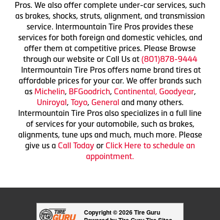
Pros. We also offer complete under-car services, such
as brakes, shocks, struts, alignment, and transmission
service. Intermountain Tire Pros provides these
services for both foreign and domestic vehicles, and
offer them at competitive prices. Please Browse
through our website or Call Us at
(801)878-9444
Intermountain Tire Pros offers name brand tires at
affordable prices for your car. We offer brands such
as
Michelin
,
BFGoodrich
,
Continental,
Goodyear
,
Uniroyal
,
Toyo
,
General
and many others.
Intermountain Tire Pros also specializes in a full line
of services for your automobile, such as brakes,
alignments, tune ups and much, much more. Please
give us a
Call Today
or
Click Here to schedule an
appointment.
Copyright © 2026 Tire Guru
Powered by Tire Guru Tire Sites