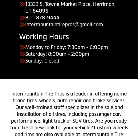
13333 S. Towne Market Place, Herriman,
UT 84096
801-878-9444
intermountaintirepros@gmail.com
Working Hours
Monday to Friday: 7:30am - 6:00pm
Saturday: 8:00am - 2:00pm
Sunday: Closed
Intermountain Tire Pros is a leader in offering name
brand tires, wheels, auto repair and brake services.
Our well-trained staff specializes in the sale and
installation of all tires, including passenger car,
performance, light truck or SUV tires. Are you ready
for a fresh new look for your vehicle? Custom wheels
and rims are also available at Intermountain Tire