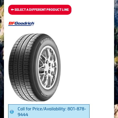
SELECT A DIFFERENT PRODUCT LINE
Call for Price/Availability: 801-878-
9444