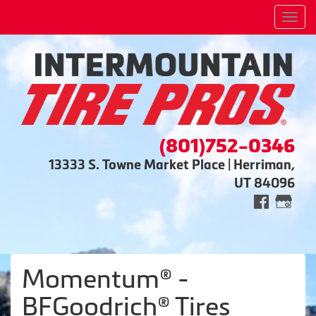
Men
(801)752-0346
13333 S. Towne Market Place | Herriman,
UT 84096
Momentum® -
BFGoodrich® Tires