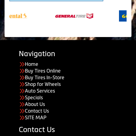
Navigation
Home
Buy Tires Online
Buy Tires In-Store
Shop for Wheels
Auto Services
Specials
About Us
Contact Us
SITE MAP
Contact Us