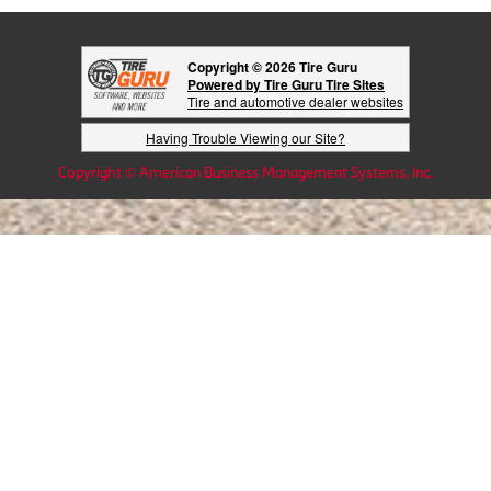
Copyright © 2026 Tire Guru
Powered by Tire Guru Tire Sites
Tire and automotive dealer websites
Having Trouble Viewing our Site?
Copyright © American Business Management Systems, Inc.