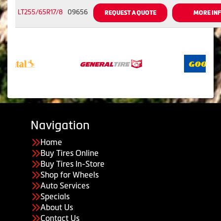
LT255/65R17/8
09656
REQUEST A QUOTE
MORE IN
Navigation
Home
Buy Tires Online
Buy Tires In-Store
Shop for Wheels
Auto Services
Specials
About Us
Contact Us