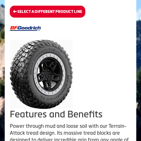
SELECT A DIFFERENT PRODUCT LINE
Features and Benefits
Power through mud and loose soil with our Terrain-
Attack tread design. Its massive tread blocks are
designed to deliver incredible grip from any angle of