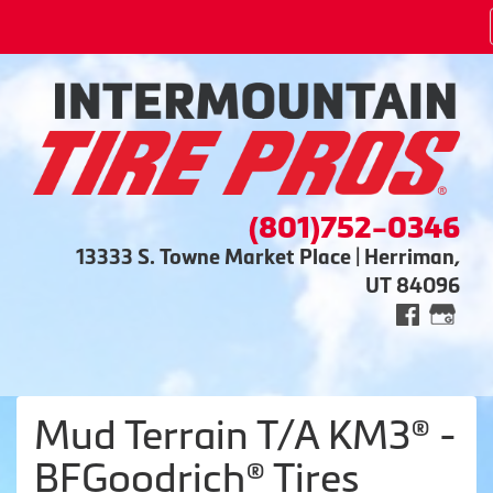
(801)752-0346
13333 S. Towne Market Place | Herriman,
UT 84096
Mud Terrain T/A KM3® -
BFGoodrich® Tires