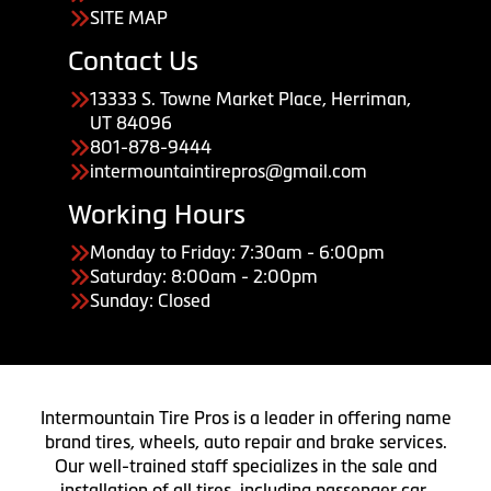
SITE MAP
Contact Us
13333 S. Towne Market Place, Herriman,
UT 84096
801-878-9444
intermountaintirepros@gmail.com
Working Hours
Monday to Friday: 7:30am - 6:00pm
Saturday: 8:00am - 2:00pm
Sunday: Closed
Intermountain Tire Pros is a leader in offering name
brand tires, wheels, auto repair and brake services.
Our well-trained staff specializes in the sale and
installation of all tires, including passenger car,