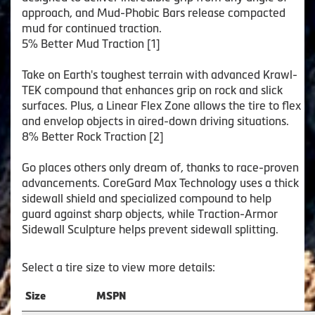
approach, and Mud-Phobic Bars release compacted
mud for continued traction.
5% Better Mud Traction [1]
Take on Earth's toughest terrain with advanced Krawl-
TEK compound that enhances grip on rock and slick
surfaces. Plus, a Linear Flex Zone allows the tire to flex
and envelop objects in aired-down driving situations.
8% Better Rock Traction [2]
Go places others only dream of, thanks to race-proven
advancements. CoreGard Max Technology uses a thick
sidewall shield and specialized compound to help
guard against sharp objects, while Traction-Armor
Sidewall Sculpture helps prevent sidewall splitting.
Select a tire size to view more details:
Size
MSPN