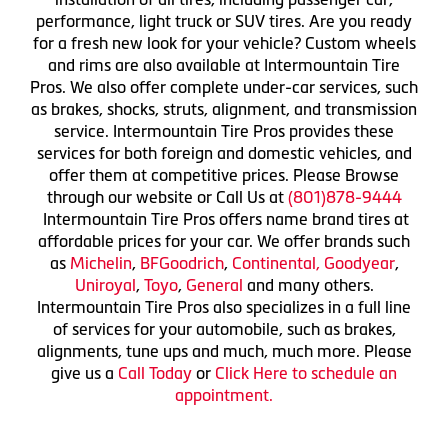
performance, light truck or SUV tires. Are you ready
for a fresh new look for your vehicle? Custom wheels
and rims are also available at Intermountain Tire
Pros. We also offer complete under-car services, such
as brakes, shocks, struts, alignment, and transmission
service. Intermountain Tire Pros provides these
services for both foreign and domestic vehicles, and
offer them at competitive prices. Please Browse
through our website or Call Us at
(801)878-9444
Intermountain Tire Pros offers name brand tires at
affordable prices for your car. We offer brands such
as
Michelin
,
BFGoodrich
,
Continental,
Goodyear
,
Uniroyal
,
Toyo
,
General
and many others.
Intermountain Tire Pros also specializes in a full line
of services for your automobile, such as brakes,
alignments, tune ups and much, much more. Please
give us a
Call Today
or
Click Here to schedule an
appointment.