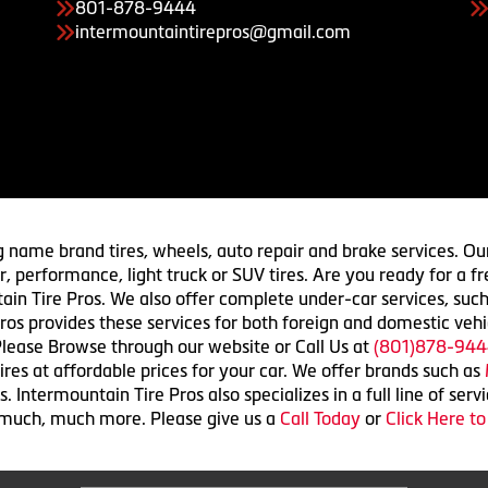
801-878-9444
intermountaintirepros@gmail.com
g name brand tires, wheels, auto repair and brake services. Our
 car, performance, light truck or SUV tires. Are you ready for a
ain Tire Pros. We also offer complete under-car services, such
ros provides these services for both foreign and domestic vehi
lease Browse through our website or Call Us at
(801)878-944
res at affordable prices for your car. We offer brands such as
 Intermountain Tire Pros also specializes in a full line of serv
 much, much more. Please give us a
Call Today
or
Click Here t