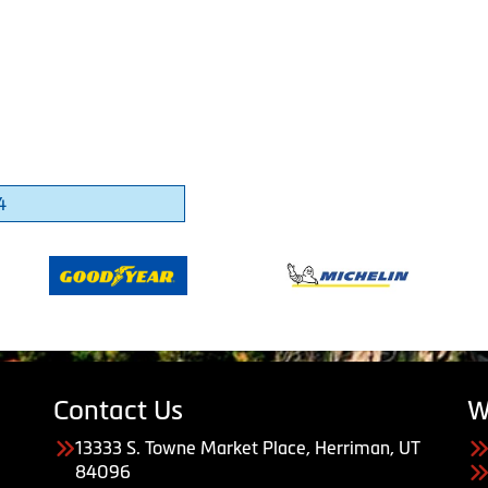
4
Contact Us
W
13333 S. Towne Market Place, Herriman, UT
84096