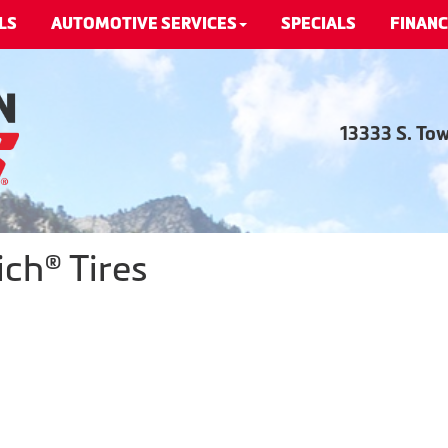
LS
AUTOMOTIVE SERVICES
SPECIALS
FINANC
13333 S. To
ch® Tires