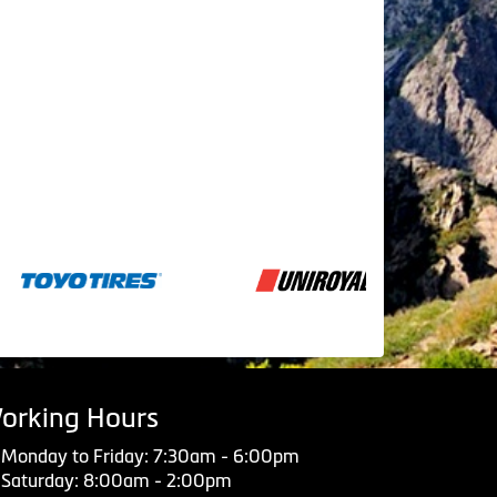
orking Hours
Monday to Friday: 7:30am - 6:00pm
Saturday: 8:00am - 2:00pm