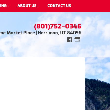
ING
ABOUT US
CONTACT US
(801)752-0346
wne Market Place | Herriman, UT 84096