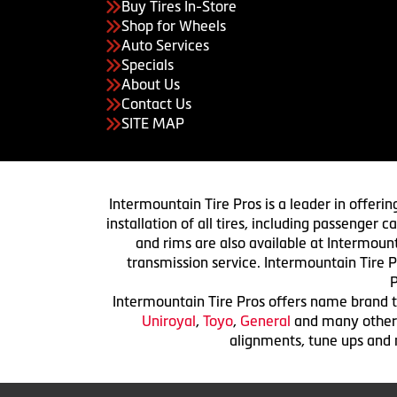
Buy Tires In-Store
Shop for Wheels
Auto Services
Specials
About Us
Contact Us
SITE MAP
Intermountain Tire Pros is a leader in offerin
installation of all tires, including passenger
and rims are also available at Intermount
transmission service. Intermountain Tire P
P
Intermountain Tire Pros offers name brand ti
Uniroyal
,
Toyo
,
General
and many others.
alignments, tune ups and