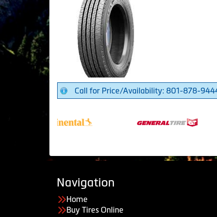
Call for Price/Availability: 801-878-944
Navigation
Home
Buy Tires Online