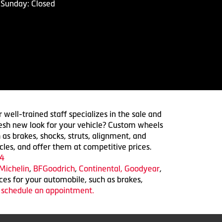
Sunday: Closed
 well-trained staff specializes in the sale and
 fresh new look for your vehicle? Custom wheels
 as brakes, shocks, struts, alignment, and
cles, and offer them at competitive prices.
4
Michelin
,
BFGoodrich
,
Continental,
Goodyear
,
ices for your automobile, such as brakes,
o schedule an appointment.