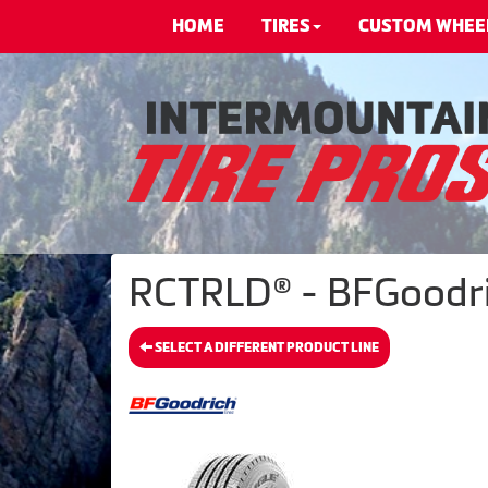
HOME
TIRES
CUSTOM WHEE
RCTRLD® - BFGoodri
SELECT A DIFFERENT PRODUCT LINE