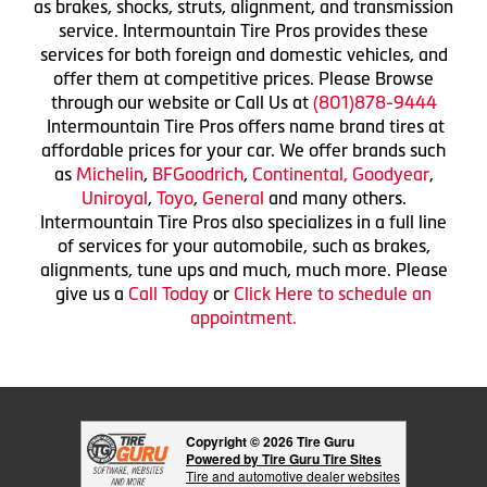
as brakes, shocks, struts, alignment, and transmission
service. Intermountain Tire Pros provides these
services for both foreign and domestic vehicles, and
offer them at competitive prices. Please Browse
through our website or Call Us at
(801)878-9444
Intermountain Tire Pros offers name brand tires at
affordable prices for your car. We offer brands such
as
Michelin
,
BFGoodrich
,
Continental,
Goodyear
,
Uniroyal
,
Toyo
,
General
and many others.
Intermountain Tire Pros also specializes in a full line
of services for your automobile, such as brakes,
alignments, tune ups and much, much more. Please
give us a
Call Today
or
Click Here to schedule an
appointment.
Copyright © 2026 Tire Guru
Powered by Tire Guru Tire Sites
Tire and automotive dealer websites