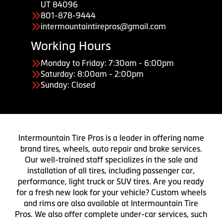
UT 84096
801-878-9444
intermountaintirepros@gmail.com
Working Hours
Monday to Friday: 7:30am - 6:00pm
Saturday: 8:00am - 2:00pm
Sunday: Closed
Intermountain Tire Pros is a leader in offering name
brand tires, wheels, auto repair and brake services.
Our well-trained staff specializes in the sale and
installation of all tires, including passenger car,
performance, light truck or SUV tires. Are you ready
for a fresh new look for your vehicle? Custom wheels
and rims are also available at Intermountain Tire
Pros. We also offer complete under-car services, such