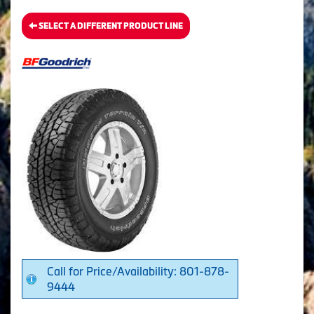
SELECT A DIFFERENT PRODUCT LINE
Call for Price/Availability: 801-878-
9444