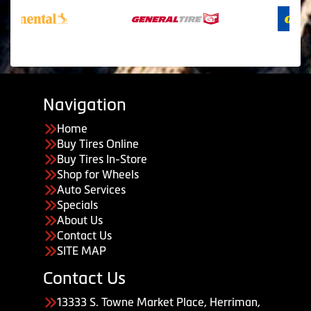
Navigation
Home
Buy Tires Online
Buy Tires In-Store
Shop for Wheels
Auto Services
Specials
About Us
Contact Us
SITE MAP
Contact Us
13333 S. Towne Market Place, Herriman,