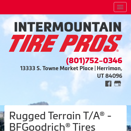
Men
(801)752-0346
13333 S. Towne Market Place | Herriman,
UT 84096
Rugged Terrain T/A® -
BFGoodrich® Tires