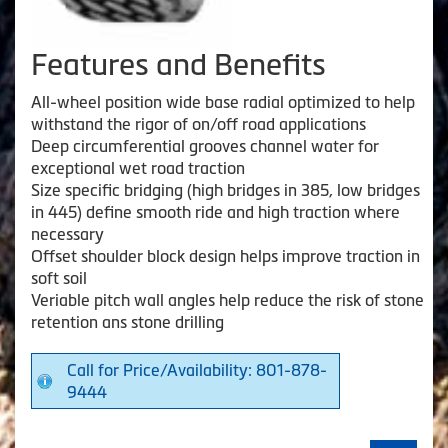
Features and Benefits
All-wheel position wide base radial optimized to help
withstand the rigor of on/off road applications
Deep circumferential grooves channel water for
exceptional wet road traction
Size specific bridging (high bridges in 385, low bridges
in 445) define smooth ride and high traction where
necessary
Offset shoulder block design helps improve traction in
soft soil
Veriable pitch wall angles help reduce the risk of stone
retention ans stone drilling
Call for Price/Availability: 801-878-
9444