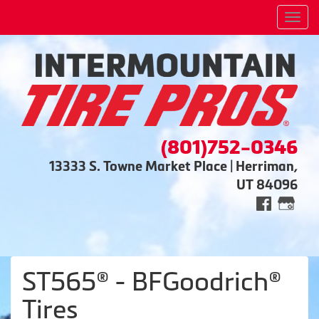
Men
(801)752-0346
13333 S. Towne Market Place | Herriman,
UT 84096
ST565® - BFGoodrich®
Tires