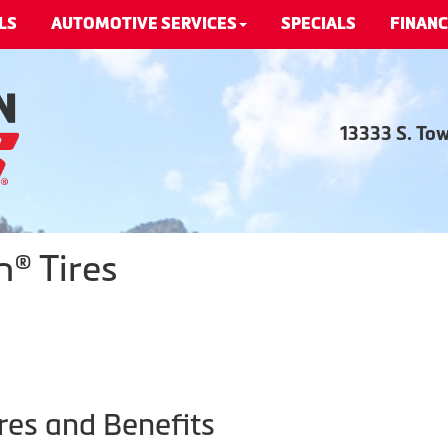
LS
AUTOMOTIVE SERVICES
SPECIALS
FINANC
13333 S. To
® Tires
res and Benefits