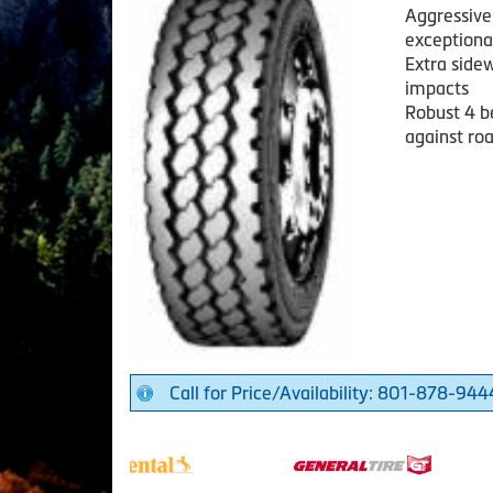
Aggressive 
exceptional
Extra sidew
impacts
Robust 4 be
against ro
Call for Price/Availability: 801-878-944