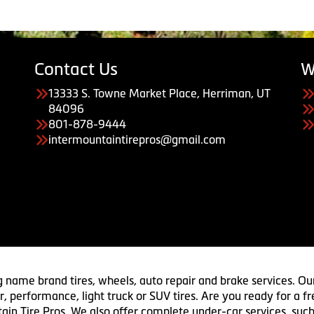
Contact Us
W
13333 S. Towne Market Place, Herriman, UT
84096
801-878-9444
intermountaintirepros@gmail.com
g name brand tires, wheels, auto repair and brake services. Our
 car, performance, light truck or SUV tires. Are you ready for a
ain Tire Pros. We also offer complete under-car services, such