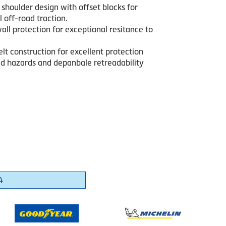
shoulder design with offset blocks for
 off-road traction.
all protection for exceptional resitance to
lt construction for excellent protection
ad hazards and depanbale retreadability
4