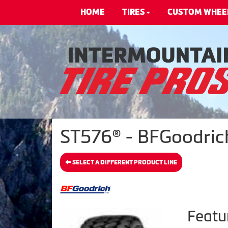
HOME
TIRES
CUSTOM WHEE
ST576® - BFGoodrich
SELECT A DIFFERENT PRODUCT LINE
Featu