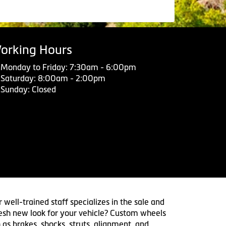
orking Hours
Monday to Friday: 7:30am - 6:00pm
Saturday: 8:00am - 2:00pm
Sunday: Closed
 well-trained staff specializes in the sale and
 fresh new look for your vehicle? Custom wheels
 as brakes, shocks, struts, alignment, and