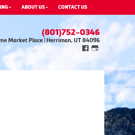
ING
ABOUT US
CONTACT US
(801)752-0346
wne Market Place | Herriman, UT 84096