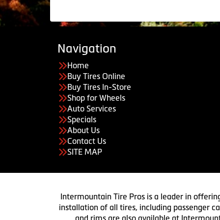
Navigation
Home
Buy Tires Online
Buy Tires In-Store
Shop for Wheels
Auto Services
Specials
About Us
Contact Us
SITE MAP
Intermountain Tire Pros is a leader in offerin
installation of all tires, including passenger
and rims are also available at Intermount