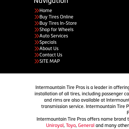
Navigation
Home
Buy Tires Online
Buy Tires In-Store
Shop for Wheels
Auto Services
Specials
About Us
Contact Us
SITE MAP
Intermountain Tire Pros is a leader in offerin
installation of all tires, including passenger
and rims are also available at Intermount
transmission service. Intermountain Tire P
P
Intermountain Tire Pros offers name brand ti
Uniroyal
,
Toyo
,
General
and many others.