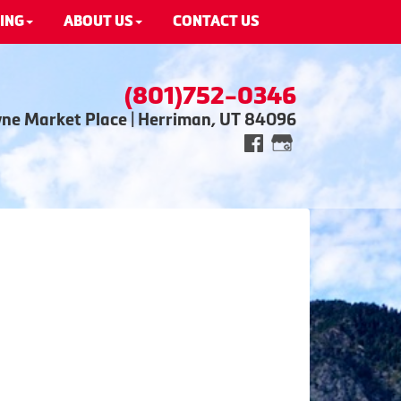
ING
ABOUT US
CONTACT US
(801)752-0346
wne Market Place | Herriman, UT 84096