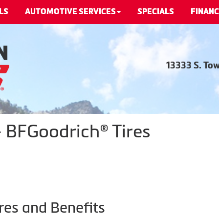
LS
AUTOMOTIVE SERVICES
SPECIALS
FINANC
13333 S. To
 BFGoodrich® Tires
res and Benefits