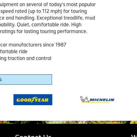
quipment on several of today's most popular
-speed rated (up to 112 mph) for touring
e and handling. Exceptional treadlife, mud
bility. Quiet, comfortable ride. High
ratings for lasting touring performance.
 car manufacturers since 1987
fortable ride
ng traction and control
4