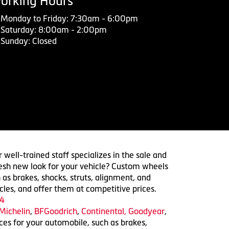
orking Hours
Monday to Friday: 7:30am - 6:00pm
Saturday: 8:00am - 2:00pm
Sunday: Closed
 well-trained staff specializes in the sale and
 fresh new look for your vehicle? Custom wheels
 as brakes, shocks, struts, alignment, and
cles, and offer them at competitive prices.
4
Michelin
,
BFGoodrich
,
Continental,
Goodyear
,
ices for your automobile, such as brakes,