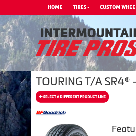
HOME
TIRES
CUSTOM WHEE
TOURING T/A SR4® -
SELECT A DIFFERENT PRODUCT LINE
Featu