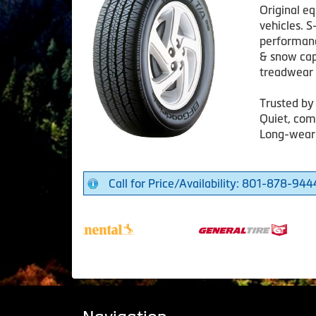
Original e
vehicles. S
performanc
& snow capa
treadwear 
Trusted by
Quiet, com
Long-weari
Call for Price/Availability: 801-878-944