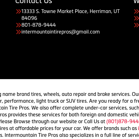
Contact Us
W
13333 S. Towne Market Place, Herriman, UT
84096
801-878-9444
intermountaintirepros@gmail.com
g name brand tires, wheels, auto repair and brake services. Our
 car, performance, light truck or SUV tires. Are you ready for a
ain Tire Pros. We also offer complete under-car services, such
ros provides these services for both foreign and domestic vehi
lease Browse through our website or Call Us at
(801)878-944
res at affordable prices for your car. We offer brands such as
 Intermountain Tire Pros also specializes in a full line of serv