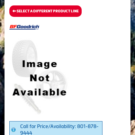
SELECT A DIFFERENT PRODUCT LINE
Call for Price/Availability: 801-878-
9444