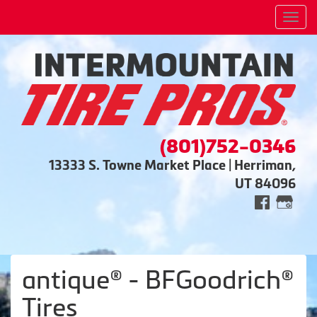
Men
(801)752-0346
13333 S. Towne Market Place | Herriman,
UT 84096
antique® - BFGoodrich®
Tires