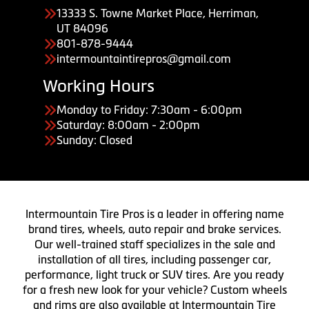
13333 S. Towne Market Place, Herriman,
UT 84096
801-878-9444
intermountaintirepros@gmail.com
Working Hours
Monday to Friday: 7:30am - 6:00pm
Saturday: 8:00am - 2:00pm
Sunday: Closed
Intermountain Tire Pros is a leader in offering name
brand tires, wheels, auto repair and brake services.
Our well-trained staff specializes in the sale and
installation of all tires, including passenger car,
performance, light truck or SUV tires. Are you ready
for a fresh new look for your vehicle? Custom wheels
and rims are also available at Intermountain Tire