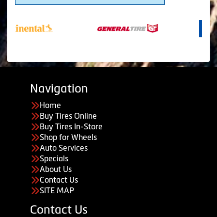
Navigation
Home
Buy Tires Online
Buy Tires In-Store
Shop for Wheels
Auto Services
Specials
About Us
Contact Us
SITE MAP
Contact Us