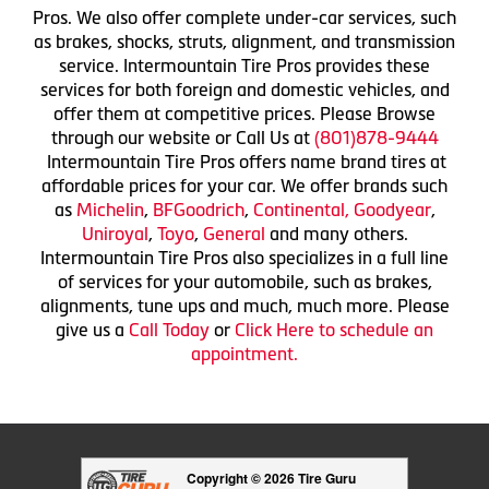
Pros. We also offer complete under-car services, such
as brakes, shocks, struts, alignment, and transmission
service. Intermountain Tire Pros provides these
services for both foreign and domestic vehicles, and
offer them at competitive prices. Please Browse
through our website or Call Us at
(801)878-9444
Intermountain Tire Pros offers name brand tires at
affordable prices for your car. We offer brands such
as
Michelin
,
BFGoodrich
,
Continental,
Goodyear
,
Uniroyal
,
Toyo
,
General
and many others.
Intermountain Tire Pros also specializes in a full line
of services for your automobile, such as brakes,
alignments, tune ups and much, much more. Please
give us a
Call Today
or
Click Here to schedule an
appointment.
Copyright © 2026 Tire Guru