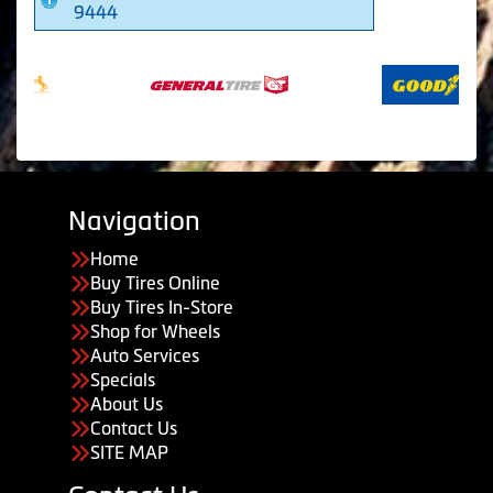
9444
Navigation
Home
Buy Tires Online
Buy Tires In-Store
Shop for Wheels
Auto Services
Specials
About Us
Contact Us
SITE MAP