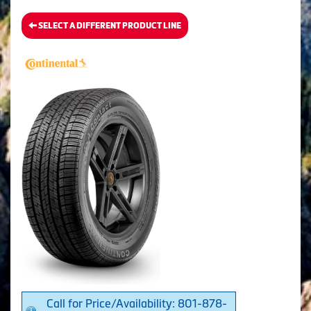
SELECT A DIFFERENT PRODUCT LINE
Call for Price/Availability: 801-878-