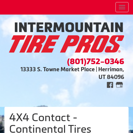
Men
(801)752-0346
13333 S. Towne Market Place | Herriman,
UT 84096
4X4 Contact -
Continental Tires