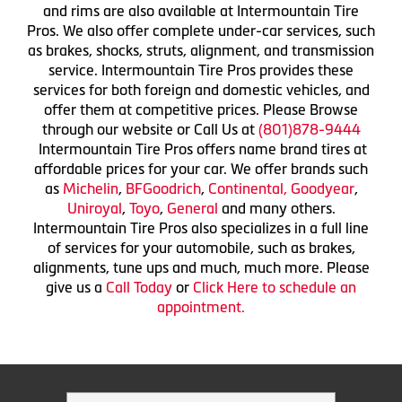
and rims are also available at Intermountain Tire
Pros. We also offer complete under-car services, such
as brakes, shocks, struts, alignment, and transmission
service. Intermountain Tire Pros provides these
services for both foreign and domestic vehicles, and
offer them at competitive prices. Please Browse
through our website or Call Us at
(801)878-9444
Intermountain Tire Pros offers name brand tires at
affordable prices for your car. We offer brands such
as
Michelin
,
BFGoodrich
,
Continental,
Goodyear
,
Uniroyal
,
Toyo
,
General
and many others.
Intermountain Tire Pros also specializes in a full line
of services for your automobile, such as brakes,
alignments, tune ups and much, much more. Please
give us a
Call Today
or
Click Here to schedule an
appointment.