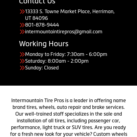
Contact Us
13333 S. Towne Market Place, Herriman,
UT 84096
801-878-9444
intermountaintirepros@gmail.com
Working Hours
Monday to Friday: 7:30am - 6:00pm
Saturday: 8:00am - 2:00pm
Sunday: Closed
Intermountain Tire Pros is a leader in offering name
brand tires, wheels, auto repair and brake services.
Our well-trained staff specializes in the sale and
installation of all tires, including passenger car,
performance, light truck or SUV tires. Are you ready
for a fresh new look for your vehicle? Custom wheels