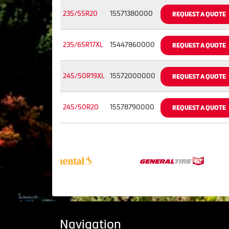
235/55R20
15571380000
REQUEST A QUOTE
235/65R17XL
15447860000
REQUEST A QUOTE
245/50R19XL
15572000000
REQUEST A QUOTE
245/50R20
15578790000
REQUEST A QUOTE
Navigation