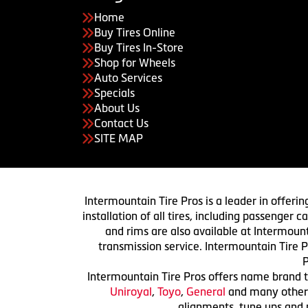
Home
Buy Tires Online
Buy Tires In-Store
Shop for Wheels
Auto Services
Specials
About Us
Contact Us
SITE MAP
Intermountain Tire Pros is a leader in offerin
installation of all tires, including passenger
and rims are also available at Intermount
transmission service. Intermountain Tire P
P
Intermountain Tire Pros offers name brand ti
Uniroyal
,
Toyo
,
General
and many others.
alignments, tune ups and