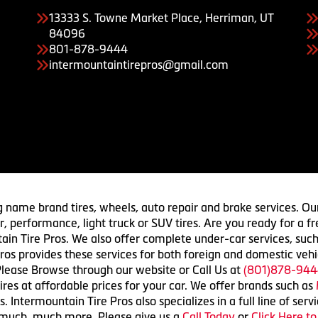
13333 S. Towne Market Place, Herriman, UT
84096
801-878-9444
intermountaintirepros@gmail.com
g name brand tires, wheels, auto repair and brake services. Our
 car, performance, light truck or SUV tires. Are you ready for a
ain Tire Pros. We also offer complete under-car services, such
ros provides these services for both foreign and domestic vehi
lease Browse through our website or Call Us at
(801)878-944
res at affordable prices for your car. We offer brands such as
 Intermountain Tire Pros also specializes in a full line of serv
 much, much more. Please give us a
Call Today
or
Click Here t