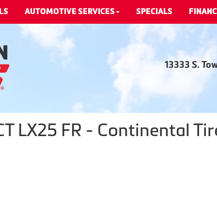
LS
AUTOMOTIVE SERVICES
SPECIALS
FINANC
13333 S. To
LX25 FR - Continental Tir