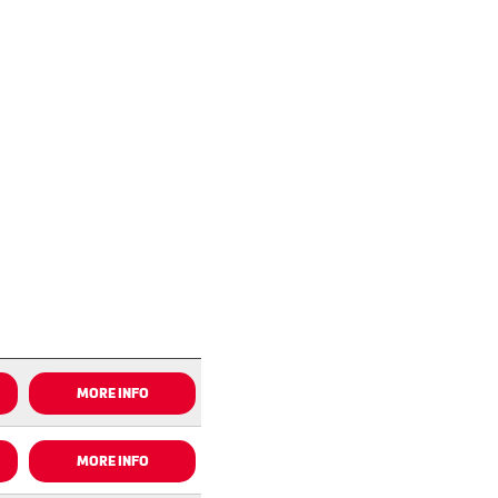
MORE INFO
MORE INFO