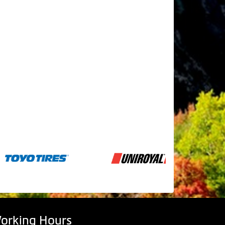
orking Hours