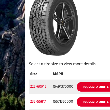
Select a tire size to view more details:
Size
MSPN
225/60R18
15491370000
REQUEST A QUOTE
235/55R17
15571330000
REQUEST A QUOTE