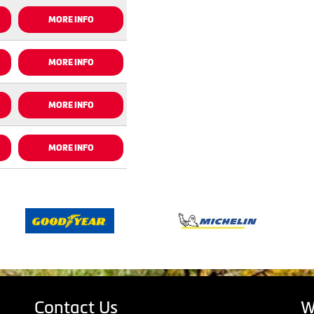
MORE INFO
MORE INFO
MORE INFO
MORE INFO
Contact Us
W