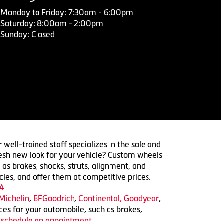
Monday to Friday: 7:30am - 6:00pm
Saturday: 8:00am - 2:00pm
Sunday: Closed
 well-trained staff specializes in the sale and
 fresh new look for your vehicle? Custom wheels
 as brakes, shocks, struts, alignment, and
cles, and offer them at competitive prices.
4
Michelin
,
BFGoodrich
,
Continental,
Goodyear
,
ices for your automobile, such as brakes,
o schedule an appointment.