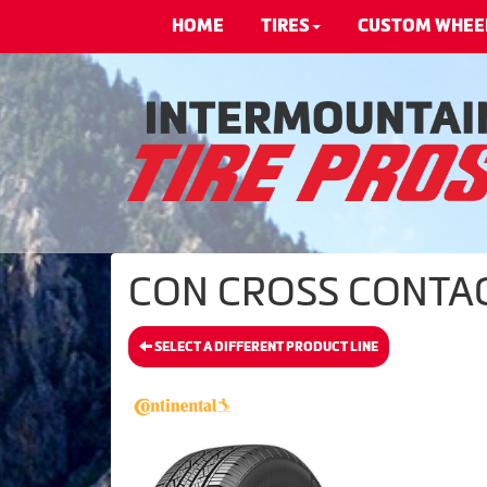
HOME
TIRES
CUSTOM WHEE
CON CROSS CONTACT 
SELECT A DIFFERENT PRODUCT LINE