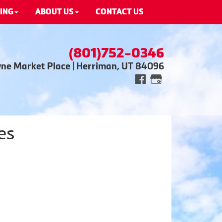
ING
ABOUT US
CONTACT US
(801)752-0346
wne Market Place | Herriman, UT 84096
es