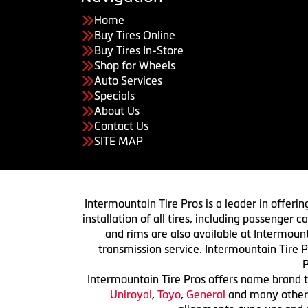
Home
Buy Tires Online
Buy Tires In-Store
Shop for Wheels
Auto Services
Specials
About Us
Contact Us
SITE MAP
Intermountain Tire Pros is a leader in offerin
installation of all tires, including passenger
and rims are also available at Intermount
transmission service. Intermountain Tire P
P
Intermountain Tire Pros offers name brand ti
Uniroyal
,
Toyo
,
General
and many others.