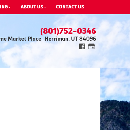
ING
ABOUT US
CONTACT US
(801)752-0346
wne Market Place | Herriman, UT 84096