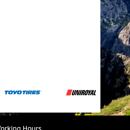
orking Hours