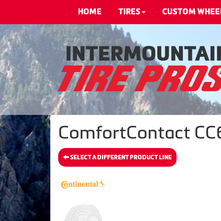
HOME
TIRES
CUSTOM WHEE
ComfortContact CC6 
SELECT A DIFFERENT PRODUCT LINE