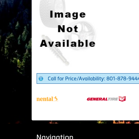
Call for Price/Availability: 801-878-944
Navigation