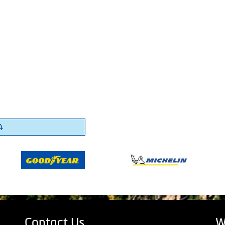
4
Contact Us
W