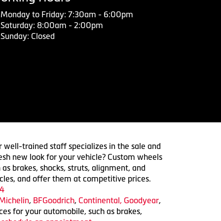
Monday to Friday: 7:30am - 6:00pm
Saturday: 8:00am - 2:00pm
Sunday: Closed
 well-trained staff specializes in the sale and
 fresh new look for your vehicle? Custom wheels
 as brakes, shocks, struts, alignment, and
cles, and offer them at competitive prices.
4
Michelin
,
BFGoodrich
,
Continental,
Goodyear
,
ices for your automobile, such as brakes,