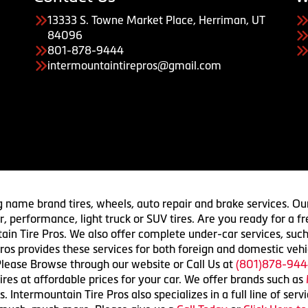
13333 S. Towne Market Place, Herriman, UT
84096
801-878-9444
intermountaintirepros@gmail.com
g name brand tires, wheels, auto repair and brake services. Our
 car, performance, light truck or SUV tires. Are you ready for a
ain Tire Pros. We also offer complete under-car services, such
ros provides these services for both foreign and domestic vehi
lease Browse through our website or Call Us at
(801)878-944
res at affordable prices for your car. We offer brands such as
 Intermountain Tire Pros also specializes in a full line of serv