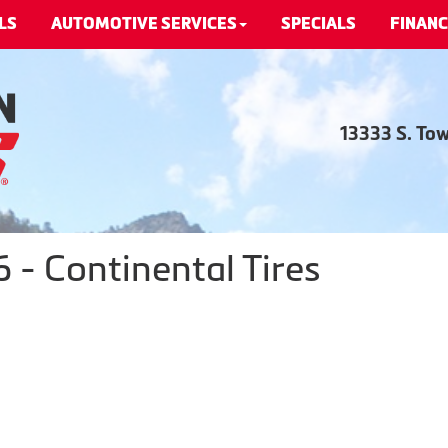
LS
AUTOMOTIVE SERVICES
SPECIALS
FINANC
13333 S. To
- Continental Tires