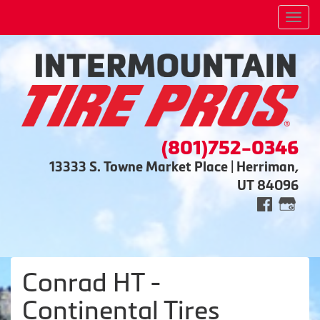
Men
(801)752-0346
13333 S. Towne Market Place | Herriman,
UT 84096
Conrad HT -
Continental Tires