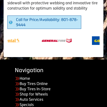
sidewall with protective webbing and innvoative tire
construction for optimum solidity and stability
Call for Price/Availability: 801-878-
9444
Navigation
Home
Buy Tires Online
Buy Tires In-Store
Shop for Wheels
Auto Services
Specials