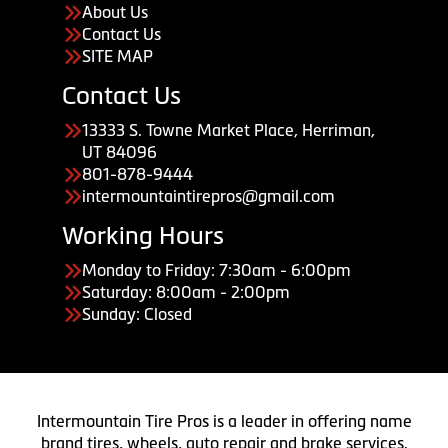
About Us
Contact Us
SITE MAP
Contact Us
13333 S. Towne Market Place, Herriman,
UT 84096
801-878-9444
intermountaintirepros@gmail.com
Working Hours
Monday to Friday: 7:30am - 6:00pm
Saturday: 8:00am - 2:00pm
Sunday: Closed
Intermountain Tire Pros is a leader in offering name
brand tires, wheels, auto repair and brake services.