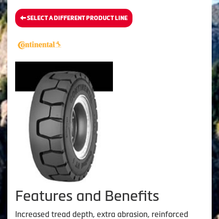
SELECT A DIFFERENT PRODUCT LINE
Features and Benefits
Increased tread depth, extra abrasion, reinforced