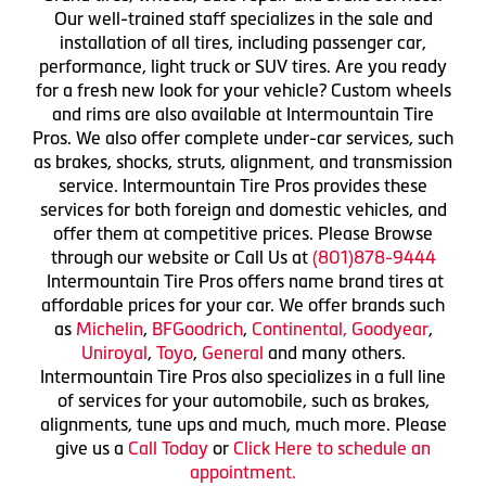
Our well-trained staff specializes in the sale and
installation of all tires, including passenger car,
performance, light truck or SUV tires. Are you ready
for a fresh new look for your vehicle? Custom wheels
and rims are also available at Intermountain Tire
Pros. We also offer complete under-car services, such
as brakes, shocks, struts, alignment, and transmission
service. Intermountain Tire Pros provides these
services for both foreign and domestic vehicles, and
offer them at competitive prices. Please Browse
through our website or Call Us at
(801)878-9444
Intermountain Tire Pros offers name brand tires at
affordable prices for your car. We offer brands such
as
Michelin
,
BFGoodrich
,
Continental,
Goodyear
,
Uniroyal
,
Toyo
,
General
and many others.
Intermountain Tire Pros also specializes in a full line
of services for your automobile, such as brakes,
alignments, tune ups and much, much more. Please
give us a
Call Today
or
Click Here to schedule an
appointment.