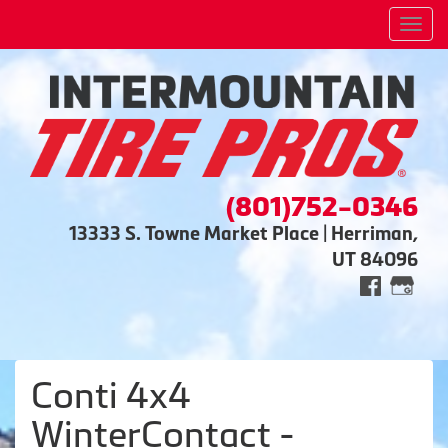
Men
(801)752-0346
13333 S. Towne Market Place | Herriman,
UT 84096
Conti 4x4
WinterContact -