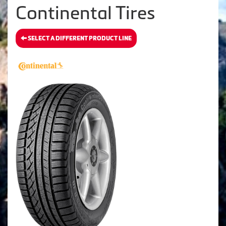
Continental Tires
SELECT A DIFFERENT PRODUCT LINE