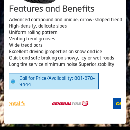
Features and Benefits
Advanced compound and unique, arrow-shaped tread
High-density, delicate sipes
Uniform rolling pattern
Venting tread grooves
Wide tread bars
Excellent driving jproperties on snow and ice
Quick and safe braking on snowy, icy or wet roads
Long tire service nimimum noise Superior stability
Call for Price/Availability: 801-878-
9444