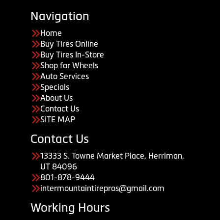
Navigation
Home
Buy Tires Online
Buy Tires In-Store
Shop for Wheels
Auto Services
Specials
About Us
Contact Us
SITE MAP
Contact Us
13333 S. Towne Market Place, Herriman,
UT 84096
801-878-9444
intermountaintirepros@gmail.com
Working Hours