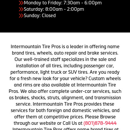
Monday to Friday: 7:30am - 6:00pm
Saturday: 8:00am - 2:00pm
Sunday: Closed
Intermountain Tire Pros is a leader in offering name
brand tires, wheels, auto repair and brake services.
Our well-trained staff specializes in the sale and
installation of all tires, including passenger car,
performance, light truck or SUV tires. Are you ready
for a fresh new look for your vehicle? Custom wheels
and rims are also available at Intermountain Tire
Pros. We also offer complete under-car services, such
as brakes, shocks, struts, alignment, and transmission
service. Intermountain Tire Pros provides these
services for both foreign and domestic vehicles, and
offer them at competitive prices. Please Browse
through our website or Call Us at
(801)878-9444
Intermountain Tire Pros offers name brand tires at