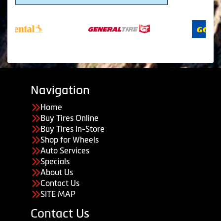
Navigation
Home
Buy Tires Online
Buy Tires In-Store
Shop for Wheels
Auto Services
Specials
About Us
Contact Us
SITE MAP
Contact Us