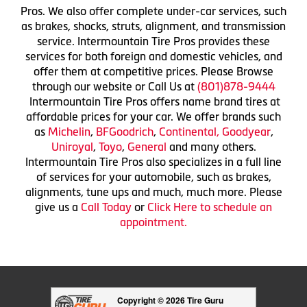
Pros. We also offer complete under-car services, such
as brakes, shocks, struts, alignment, and transmission
service. Intermountain Tire Pros provides these
services for both foreign and domestic vehicles, and
offer them at competitive prices. Please Browse
through our website or Call Us at
(801)878-9444
Intermountain Tire Pros offers name brand tires at
affordable prices for your car. We offer brands such
as
Michelin
,
BFGoodrich
,
Continental,
Goodyear
,
Uniroyal
,
Toyo
,
General
and many others.
Intermountain Tire Pros also specializes in a full line
of services for your automobile, such as brakes,
alignments, tune ups and much, much more. Please
give us a
Call Today
or
Click Here to schedule an
appointment.
Copyright © 2026 Tire Guru