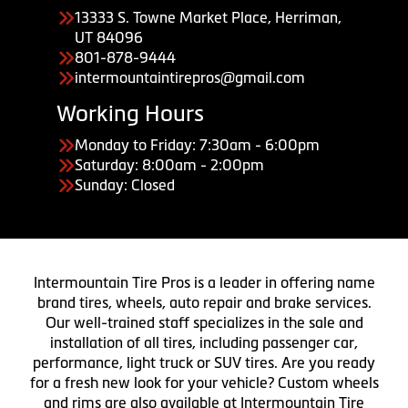
13333 S. Towne Market Place, Herriman,
UT 84096
801-878-9444
intermountaintirepros@gmail.com
Working Hours
Monday to Friday: 7:30am - 6:00pm
Saturday: 8:00am - 2:00pm
Sunday: Closed
Intermountain Tire Pros is a leader in offering name
brand tires, wheels, auto repair and brake services.
Our well-trained staff specializes in the sale and
installation of all tires, including passenger car,
performance, light truck or SUV tires. Are you ready
for a fresh new look for your vehicle? Custom wheels
and rims are also available at Intermountain Tire