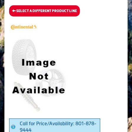
SELECT A DIFFERENT PRODUCT LINE
Call for Price/Availability: 801-878-
9444