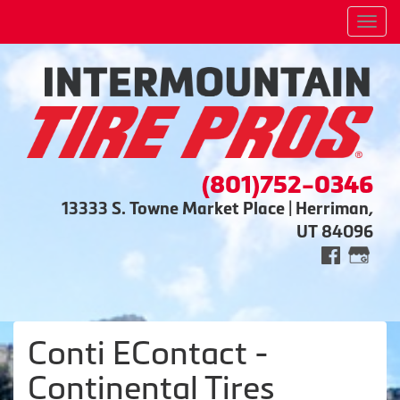
Men
(801)752-0346
13333 S. Towne Market Place | Herriman,
UT 84096
Conti EContact -
Continental Tires