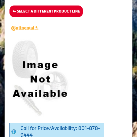
SELECT A DIFFERENT PRODUCT LINE
Call for Price/Availability: 801-878-
9444