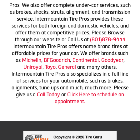
Pros. We also offer complete under-car services, such
as brakes, shocks, struts, alignment, and transmission
service. Intermountain Tire Pros provides these
services for both foreign and domestic vehicles, and
offer them at competitive prices. Please Browse
through our website or Call Us at
(801)878-9444
Intermountain Tire Pros offers name brand tires at
affordable prices for your car. We offer brands such
as
Michelin
,
BFGoodrich
,
Continental,
Goodyear
,
Uniroyal
,
Toyo
,
General
and many others.
Intermountain Tire Pros also specializes in a full line
of services for your automobile, such as brakes,
alignments, tune ups and much, much more. Please
give us a
Call Today
or
Click Here to schedule an
appointment.
Copyright © 2026 Tire Guru