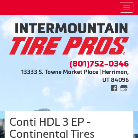
Men
(801)752-0346
13333 S. Towne Market Place | Herriman,
UT 84096
Conti HDL 3 EP -
Continental Tires