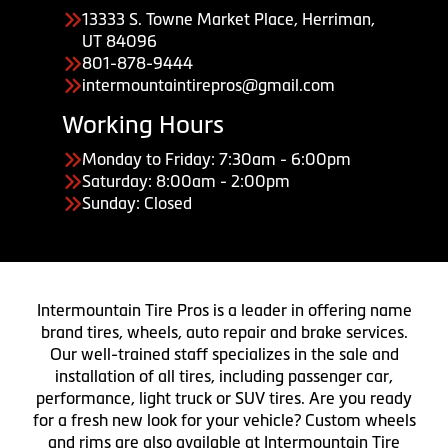
13333 S. Towne Market Place, Herriman,
UT 84096
801-878-9444
intermountaintirepros@gmail.com
Working Hours
Monday to Friday: 7:30am - 6:00pm
Saturday: 8:00am - 2:00pm
Sunday: Closed
Intermountain Tire Pros is a leader in offering name
brand tires, wheels, auto repair and brake services.
Our well-trained staff specializes in the sale and
installation of all tires, including passenger car,
performance, light truck or SUV tires. Are you ready
for a fresh new look for your vehicle? Custom wheels
and rims are also available at Intermountain Tire