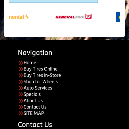
Navigation
Home
Buy Tires Online
Buy Tires In-Store
Shop for Wheels
Auto Services
Specials
About Us
Contact Us
SITE MAP
Contact Us