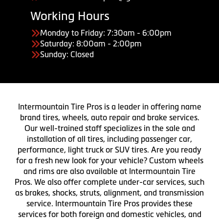
Working Hours
Monday to Friday: 7:30am - 6:00pm
Saturday: 8:00am - 2:00pm
Sunday: Closed
Intermountain Tire Pros is a leader in offering name
brand tires, wheels, auto repair and brake services.
Our well-trained staff specializes in the sale and
installation of all tires, including passenger car,
performance, light truck or SUV tires. Are you ready
for a fresh new look for your vehicle? Custom wheels
and rims are also available at Intermountain Tire
Pros. We also offer complete under-car services, such
as brakes, shocks, struts, alignment, and transmission
service. Intermountain Tire Pros provides these
services for both foreign and domestic vehicles, and