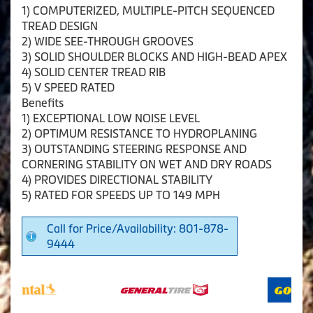
1) COMPUTERIZED, MULTIPLE-PITCH SEQUENCED
TREAD DESIGN
2) WIDE SEE-THROUGH GROOVES
3) SOLID SHOULDER BLOCKS AND HIGH-BEAD APEX
4) SOLID CENTER TREAD RIB
5) V SPEED RATED
Benefits
1) EXCEPTIONAL LOW NOISE LEVEL
2) OPTIMUM RESISTANCE TO HYDROPLANING
3) OUTSTANDING STEERING RESPONSE AND
CORNERING STABILITY ON WET AND DRY ROADS
4) PROVIDES DIRECTIONAL STABILITY
5) RATED FOR SPEEDS UP TO 149 MPH
Call for Price/Availability: 801-878-
9444