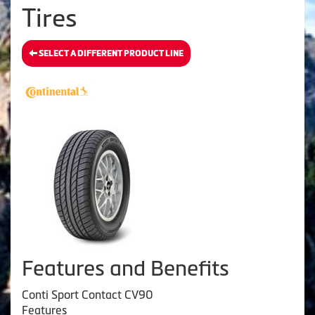
Tires
SELECT A DIFFERENT PRODUCT LINE
Features and Benefits
Conti Sport Contact CV90
Features