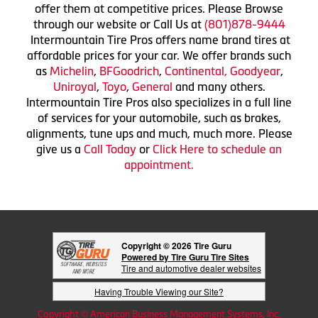
offer them at competitive prices. Please Browse
through our website or Call Us at
(801)878-9444
Intermountain Tire Pros offers name brand tires at
affordable prices for your car. We offer brands such
as
Michelin
,
BFGoodrich
,
Continental,
Goodyear
,
Uniroyal
,
Toyo
,
General
and many others.
Intermountain Tire Pros also specializes in a full line
of services for your automobile, such as brakes,
alignments, tune ups and much, much more. Please
give us a
Call Today
or
Click Here to schedule an
appointment.
Copyright © 2026 Tire Guru
Powered by Tire Guru Tire Sites
Tire and automotive dealer websites
Having Trouble Viewing our Site?
Copyright © American Business Management Systems, Inc.