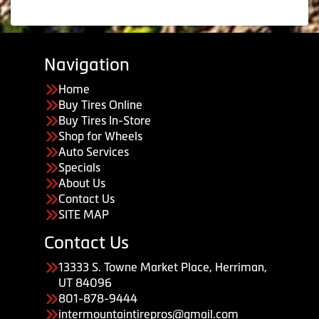
Navigation
Home
Buy Tires Online
Buy Tires In-Store
Shop for Wheels
Auto Services
Specials
About Us
Contact Us
SITE MAP
Contact Us
13333 S. Towne Market Place, Herriman,
UT 84096
801-878-9444
intermountaintirepros@gmail.com