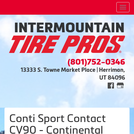
Men
(801)752-0346
13333 S. Towne Market Place | Herriman,
UT 84096
Conti Sport Contact
CV90 - Continental