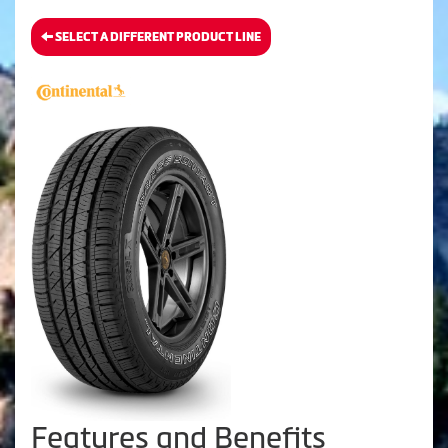
SELECT A DIFFERENT PRODUCT LINE
Features and Benefits