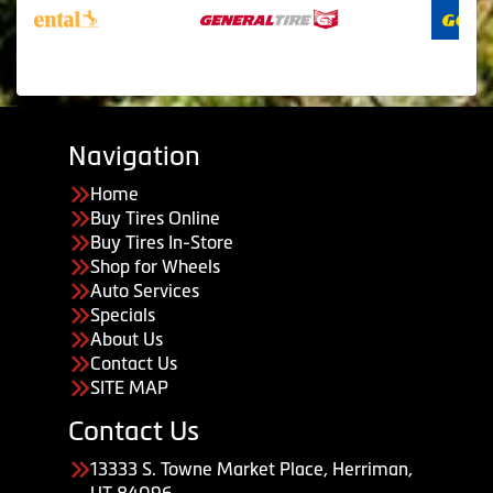
Navigation
Home
Buy Tires Online
Buy Tires In-Store
Shop for Wheels
Auto Services
Specials
About Us
Contact Us
SITE MAP
Contact Us
13333 S. Towne Market Place, Herriman,
UT 84096