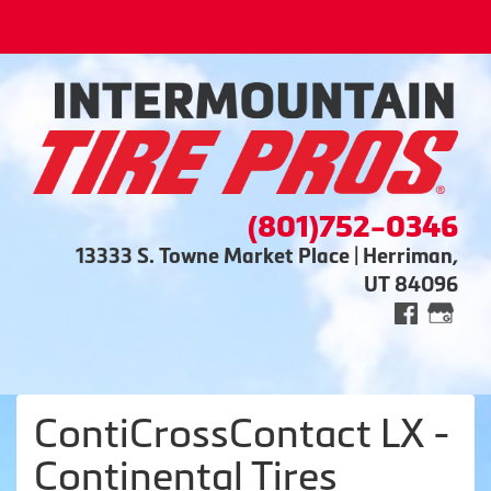
(801)752-0346
13333 S. Towne Market Place | Herriman,
UT 84096
ContiCrossContact LX -
Continental Tires