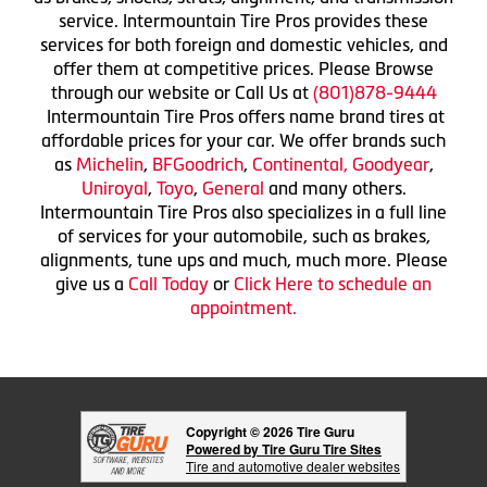
service. Intermountain Tire Pros provides these
services for both foreign and domestic vehicles, and
offer them at competitive prices. Please Browse
through our website or Call Us at
(801)878-9444
Intermountain Tire Pros offers name brand tires at
affordable prices for your car. We offer brands such
as
Michelin
,
BFGoodrich
,
Continental,
Goodyear
,
Uniroyal
,
Toyo
,
General
and many others.
Intermountain Tire Pros also specializes in a full line
of services for your automobile, such as brakes,
alignments, tune ups and much, much more. Please
give us a
Call Today
or
Click Here to schedule an
appointment.
Copyright © 2026 Tire Guru
Powered by Tire Guru Tire Sites
Tire and automotive dealer websites