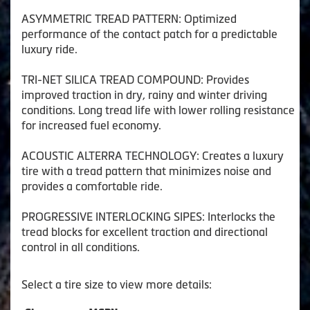
ASYMMETRIC TREAD PATTERN: Optimized
performance of the contact patch for a predictable
luxury ride.
TRI-NET SILICA TREAD COMPOUND: Provides
improved traction in dry, rainy and winter driving
conditions. Long tread life with lower rolling resistance
for increased fuel economy.
ACOUSTIC ALTERRA TECHNOLOGY: Creates a luxury
tire with a tread pattern that minimizes noise and
provides a comfortable ride.
PROGRESSIVE INTERLOCKING SIPES: Interlocks the
tread blocks for excellent traction and directional
control in all conditions.
Select a tire size to view more details: