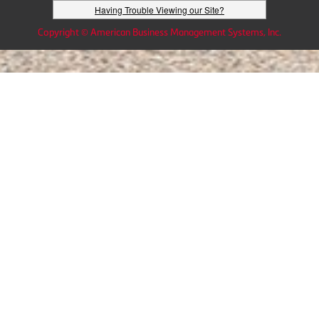
Having Trouble Viewing our Site?
Copyright © American Business Management Systems, Inc.