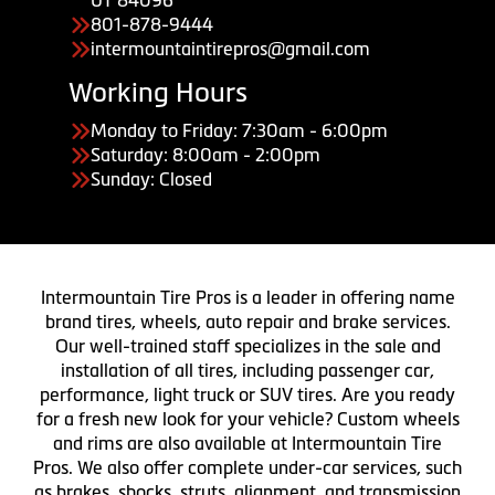
801-878-9444
intermountaintirepros@gmail.com
Working Hours
Monday to Friday: 7:30am - 6:00pm
Saturday: 8:00am - 2:00pm
Sunday: Closed
Intermountain Tire Pros is a leader in offering name
brand tires, wheels, auto repair and brake services.
Our well-trained staff specializes in the sale and
installation of all tires, including passenger car,
performance, light truck or SUV tires. Are you ready
for a fresh new look for your vehicle? Custom wheels
and rims are also available at Intermountain Tire
Pros. We also offer complete under-car services, such
as brakes, shocks, struts, alignment, and transmission