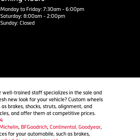
Monday to Friday: 7:30am - 6:00pm
Saturday: 8:00am - 2:00pm
Sunday: Closed
 well-trained staff specializes in the sale and
 fresh new look for your vehicle? Custom wheels
 as brakes, shocks, struts, alignment, and
cles, and offer them at competitive prices.
4
Michelin
,
BFGoodrich
,
Continental,
Goodyear
,
ices for your automobile, such as brakes,