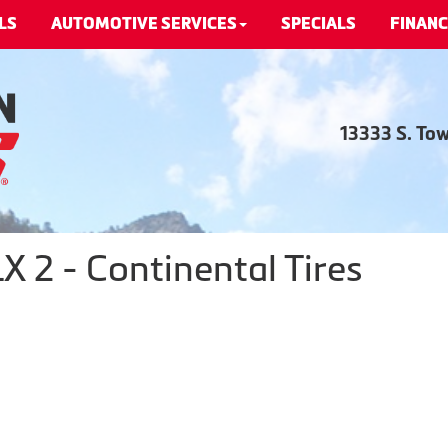
LS
AUTOMOTIVE SERVICES
SPECIALS
FINANC
13333 S. To
 2 - Continental Tires