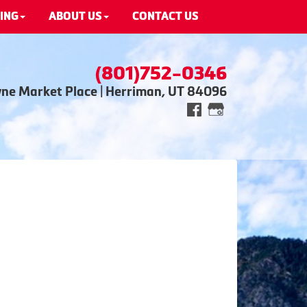
ING
ABOUT US
CONTACT US
(801)752-0346
wne Market Place | Herriman, UT 84096