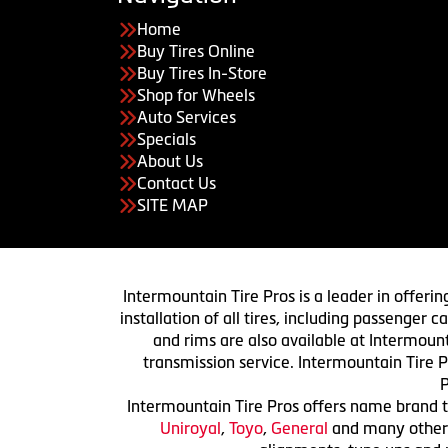
Home
Buy Tires Online
Buy Tires In-Store
Shop for Wheels
Auto Services
Specials
About Us
Contact Us
SITE MAP
Intermountain Tire Pros is a leader in offerin
installation of all tires, including passenger
and rims are also available at Intermount
transmission service. Intermountain Tire P
P
Intermountain Tire Pros offers name brand ti
Uniroyal
,
Toyo
,
General
and many others.