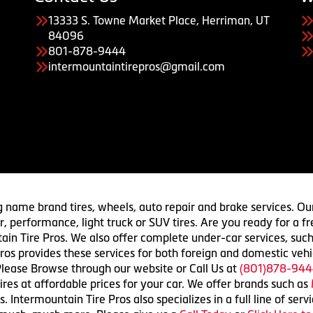
13333 S. Towne Market Place, Herriman, UT
84096
801-878-9444
intermountaintirepros@gmail.com
g name brand tires, wheels, auto repair and brake services. Our
 car, performance, light truck or SUV tires. Are you ready for a
ain Tire Pros. We also offer complete under-car services, such
ros provides these services for both foreign and domestic vehi
lease Browse through our website or Call Us at
(801)878-944
res at affordable prices for your car. We offer brands such as
 Intermountain Tire Pros also specializes in a full line of serv