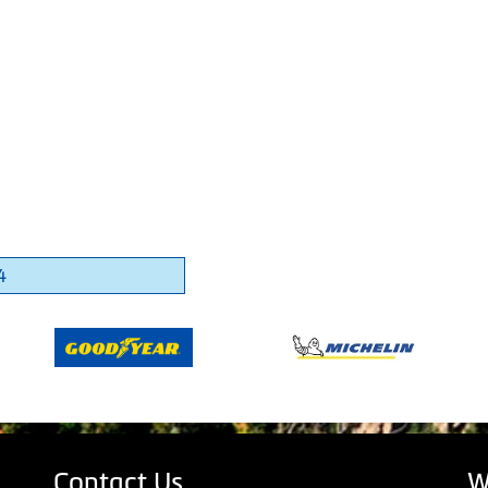
4
Contact Us
W