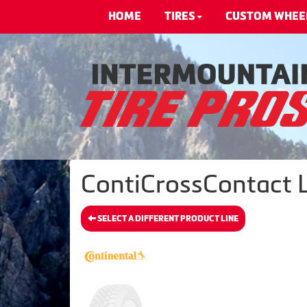
HOME
TIRES
CUSTOM WHEE
ContiCrossContact LX
SELECT A DIFFERENT PRODUCT LINE