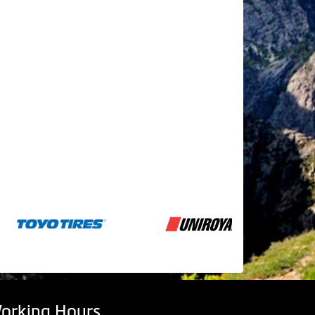
orking Hours