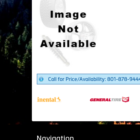
Call for Price/Availability: 801-878-944
Navigation