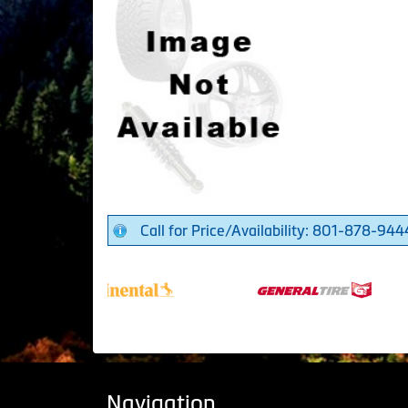
Call for Price/Availability: 801-878-944
Navigation