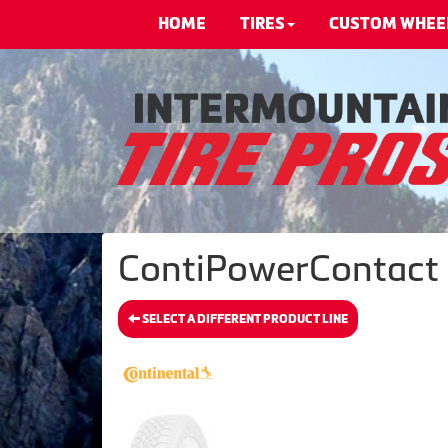
HOME
TIRES
CUSTOM WHEE
ContiPowerContact -
SELECT A DIFFERENT PRODUCT LINE