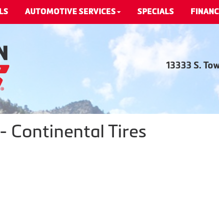
LS
AUTOMOTIVE SERVICES
SPECIALS
FINANC
13333 S. To
 Continental Tires