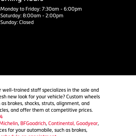
Monday to Friday: 7:30am - 6:00pm
Saturday: 8:00am - 2:00pm
Sunday: Closed
 well-trained staff specializes in the sale and
 fresh new look for your vehicle? Custom wheels
 as brakes, shocks, struts, alignment, and
cles, and offer them at competitive prices.
4
Michelin
,
BFGoodrich
,
Continental,
Goodyear
,
ices for your automobile, such as brakes,