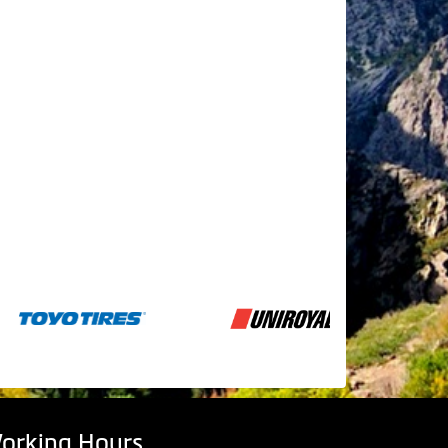
orking Hours