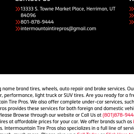
13333 S. Towne Market Place, Herriman, UT
84096
801-878-9444
intermountaintirepros@gmail.com
g name brand tires, wheels, auto repair and brake services. Our
 car, performance, light truck or SUV tires. Are you ready for a
ain Tire Pros. We also offer complete under-car services, such
ros provides these services for both foreign and domestic vehi
lease Browse through our website or Call Us at
(801)878-944
res at affordable prices for your car. We offer brands such as
 Intermountain Tire Pros also specializes in a full line of serv