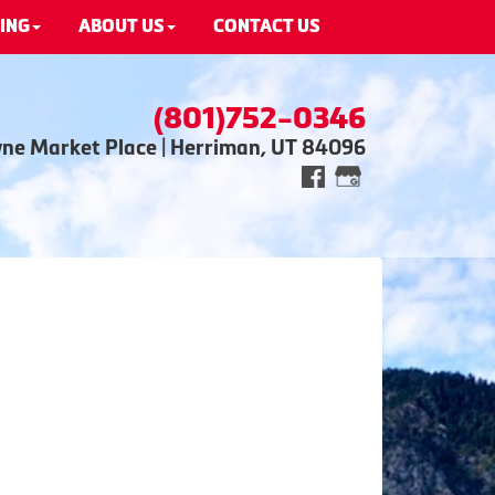
ING
ABOUT US
CONTACT US
(801)752-0346
wne Market Place | Herriman, UT 84096