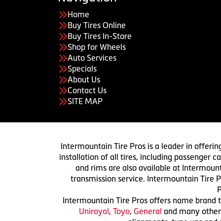
Home
Buy Tires Online
Buy Tires In-Store
Shop for Wheels
Auto Services
Specials
About Us
Contact Us
SITE MAP
Intermountain Tire Pros is a leader in offerin
installation of all tires, including passenger
and rims are also available at Intermount
transmission service. Intermountain Tire P
P
Intermountain Tire Pros offers name brand ti
Uniroyal
,
Toyo
,
General
and many others.