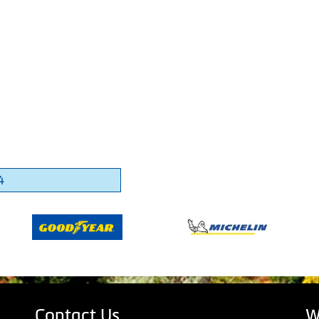
4
Contact Us
W