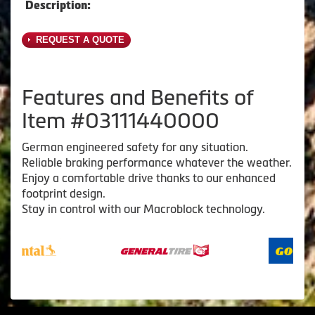
Description:
REQUEST A QUOTE
Features and Benefits of
Item #03111440000
German engineered safety for any situation.
Reliable braking performance whatever the weather.
Enjoy a comfortable drive thanks to our enhanced
footprint design.
Stay in control with our Macroblock technology.