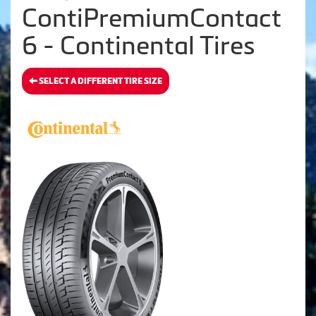
ContiPremiumContact
6 - Continental Tires
SELECT A DIFFERENT TIRE SIZE