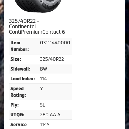
325/40R22 -
Continental
ContiPremiumContact 6
03111440000
Item
Number:
325/40R22
Size:
BW
Sidewall:
114
Load Index:
Y
Speed
Rating:
SL
Ply:
280 AA A
UTQG:
114Y
Service