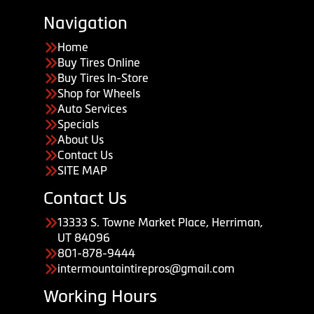
Navigation
Home
Buy Tires Online
Buy Tires In-Store
Shop for Wheels
Auto Services
Specials
About Us
Contact Us
SITE MAP
Contact Us
13333 S. Towne Market Place, Herriman,
UT 84096
801-878-9444
intermountaintirepros@gmail.com
Working Hours