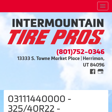
Men
(801)752-0346
13333 S. Towne Market Place | Herriman,
UT 84096
03111440000 -
325/40R22 -