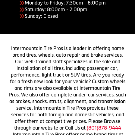
Monday to Friday: 7:30am - 6:00pm
Saturday: 8:00am - 2:00pm
Sunday: Closed
Intermountain Tire Pros is a leader in offering name
brand tires, wheels, auto repair and brake services.
Our well-trained staff specializes in the sale and
installation of all tires, including passenger car,
performance, light truck or SUV tires. Are you ready
for a fresh new look for your vehicle? Custom wheels
and rims are also available at Intermountain Tire
Pros. We also offer complete under-car services, such
as brakes, shocks, struts, alignment, and transmission
service. Intermountain Tire Pros provides these
services for both foreign and domestic vehicles, and
offer them at competitive prices. Please Browse
through our website or Call Us at
(801)878-9444
Intermountain Tire Pros offers name brand tires at