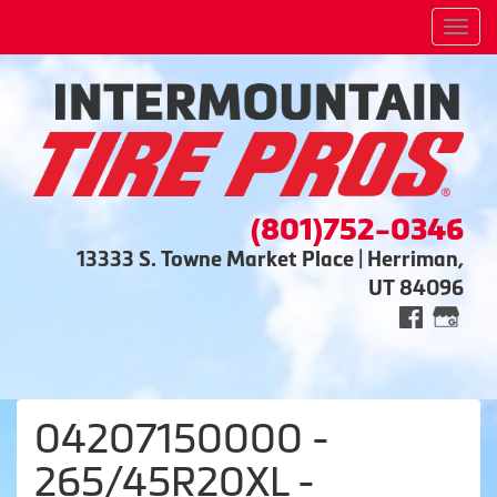
Men
(801)752-0346
13333 S. Towne Market Place | Herriman,
UT 84096
04207150000 -
265/45R20XL -