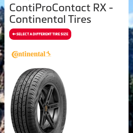
ContiProContact RX -
Continental Tires
SELECT A DIFFERENT TIRE SIZE