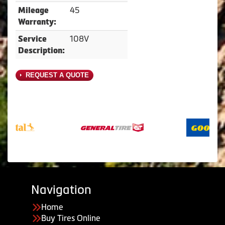
45
Mileage
Warranty:
108V
Service
Description:
REQUEST A QUOTE
Navigation
Home
Buy Tires Online