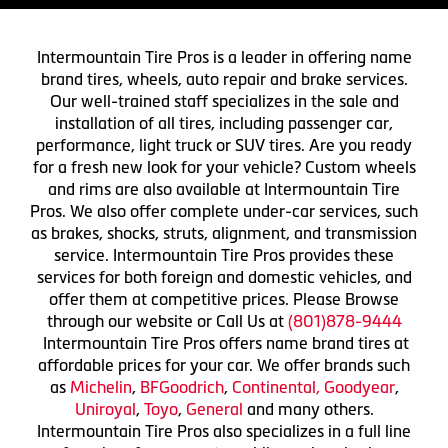
Intermountain Tire Pros is a leader in offering name
brand tires, wheels, auto repair and brake services.
Our well-trained staff specializes in the sale and
installation of all tires, including passenger car,
performance, light truck or SUV tires. Are you ready
for a fresh new look for your vehicle? Custom wheels
and rims are also available at Intermountain Tire
Pros. We also offer complete under-car services, such
as brakes, shocks, struts, alignment, and transmission
service. Intermountain Tire Pros provides these
services for both foreign and domestic vehicles, and
offer them at competitive prices. Please Browse
through our website or Call Us at
(801)878-9444
Intermountain Tire Pros offers name brand tires at
affordable prices for your car. We offer brands such
as
Michelin
,
BFGoodrich
,
Continental,
Goodyear
,
Uniroyal
,
Toyo
,
General
and many others.
Intermountain Tire Pros also specializes in a full line