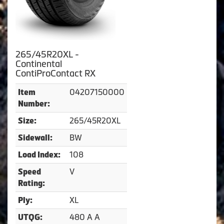
265/45R20XL -
Continental
ContiProContact RX
04207150000
Item
Number:
265/45R20XL
Size:
BW
Sidewall:
108
Load Index:
V
Speed
Rating:
XL
Ply:
480 A A
UTQG: