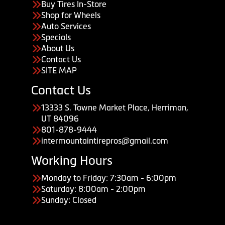
Buy Tires In-Store
Shop for Wheels
Auto Services
Specials
About Us
Contact Us
SITE MAP
Contact Us
13333 S. Towne Market Place, Herriman,
UT 84096
801-878-9444
intermountaintirepros@gmail.com
Working Hours
Monday to Friday: 7:30am - 6:00pm
Saturday: 8:00am - 2:00pm
Sunday: Closed