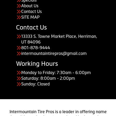
Specials
About Us
Contact Us
SITE MAP
Contact Us
13333 S. Towne Market Place, Herriman,
UT 84096
801-878-9444
intermountaintirepros@gmail.com
Working Hours
Monday to Friday: 7:30am - 6:00pm
Saturday: 8:00am - 2:00pm
Sunday: Closed
Intermountain Tire Pros is a leader in offering name