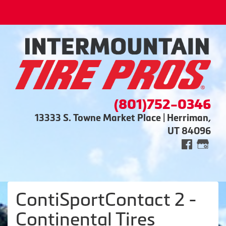
(801)752-0346
13333 S. Towne Market Place | Herriman,
UT 84096
ContiSportContact 2 -
Continental Tires