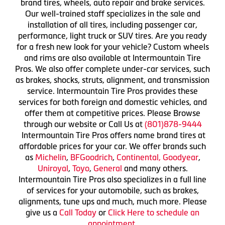
brand tires, wheels, auto repair and brake services.
Our well-trained staff specializes in the sale and
installation of all tires, including passenger car,
performance, light truck or SUV tires. Are you ready
for a fresh new look for your vehicle? Custom wheels
and rims are also available at Intermountain Tire
Pros. We also offer complete under-car services, such
as brakes, shocks, struts, alignment, and transmission
service. Intermountain Tire Pros provides these
services for both foreign and domestic vehicles, and
offer them at competitive prices. Please Browse
through our website or Call Us at
(801)878-9444
Intermountain Tire Pros offers name brand tires at
affordable prices for your car. We offer brands such
as
Michelin
,
BFGoodrich
,
Continental,
Goodyear
,
Uniroyal
,
Toyo
,
General
and many others.
Intermountain Tire Pros also specializes in a full line
of services for your automobile, such as brakes,
alignments, tune ups and much, much more. Please
give us a
Call Today
or
Click Here to schedule an
appointment.