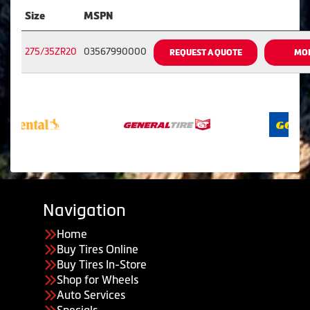
Size
MSPN
275/35ZR20
03567990000
REQUEST A QUOTE
MOR
Navigation
Home
Buy Tires Online
Buy Tires In-Store
Shop for Wheels
Auto Services