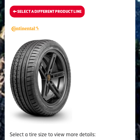
SELECT A DIFFERENT PRODUCT LINE
Select a tire size to view more details: