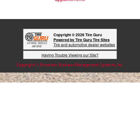
Copyright © 2026 Tire Guru
Powered by Tire Guru Tire Sites
Tire and automotive dealer websites
Having Trouble Viewing our Site?
Copyright © American Business Management Systems, Inc.