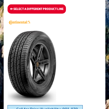
SELECT A DIFFERENT PRODUCT LINE