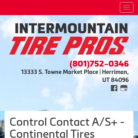
Men
(801)752-0346
13333 S. Towne Market Place | Herriman,
UT 84096
Control Contact A/S+ -
Continental Tires