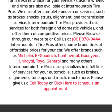
for a fresh new look for your vehicle? Custom wheels
and rims are also available at Intermountain Tire
Pros. We also offer complete under-car services, such
as brakes, shocks, struts, alignment, and transmission
service. Intermountain Tire Pros provides these
services for both foreign and domestic vehicles, and
offer them at competitive prices. Please Browse
through our website or Call Us at
(801)878-9444
Intermountain Tire Pros offers name brand tires at
affordable prices for your car. We offer brands such
as
Michelin
,
BFGoodrich
,
Continental,
Goodyear
,
Uniroyal
,
Toyo
,
General
and many others.
Intermountain Tire Pros also specializes in a full line
of services for your automobile, such as brakes,
alignments, tune ups and much, much more. Please
give us a
Call Today
or
Click Here to schedule an
appointment.