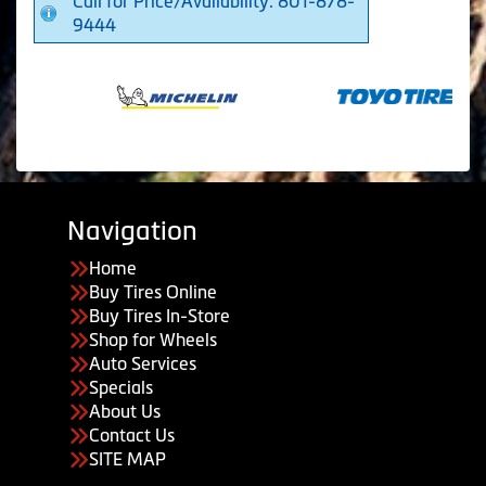
Call for Price/Availability: 801-878-
9444
Navigation
Home
Buy Tires Online
Buy Tires In-Store
Shop for Wheels
Auto Services
Specials
About Us
Contact Us
SITE MAP