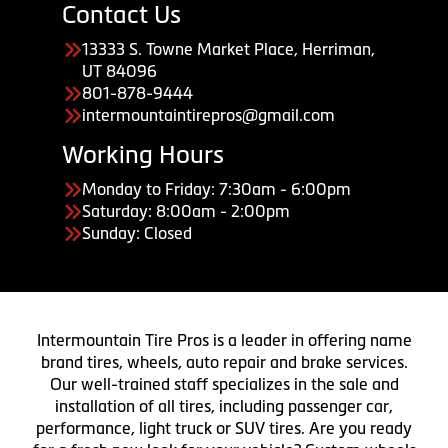
Contact Us
13333 S. Towne Market Place, Herriman,
UT 84096
801-878-9444
intermountaintirepros@gmail.com
Working Hours
Monday to Friday: 7:30am - 6:00pm
Saturday: 8:00am - 2:00pm
Sunday: Closed
Intermountain Tire Pros is a leader in offering name
brand tires, wheels, auto repair and brake services.
Our well-trained staff specializes in the sale and
installation of all tires, including passenger car,
performance, light truck or SUV tires. Are you ready