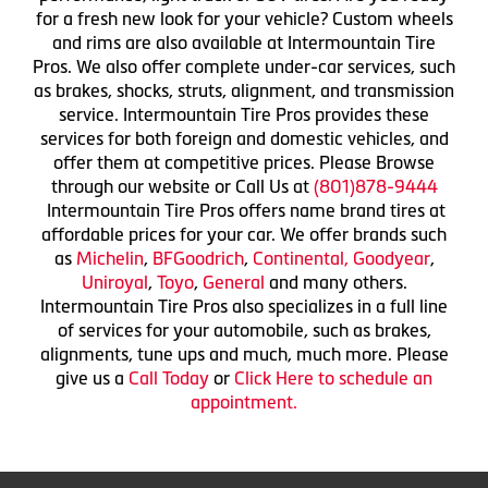
for a fresh new look for your vehicle? Custom wheels
and rims are also available at Intermountain Tire
Pros. We also offer complete under-car services, such
as brakes, shocks, struts, alignment, and transmission
service. Intermountain Tire Pros provides these
services for both foreign and domestic vehicles, and
offer them at competitive prices. Please Browse
through our website or Call Us at
(801)878-9444
Intermountain Tire Pros offers name brand tires at
affordable prices for your car. We offer brands such
as
Michelin
,
BFGoodrich
,
Continental,
Goodyear
,
Uniroyal
,
Toyo
,
General
and many others.
Intermountain Tire Pros also specializes in a full line
of services for your automobile, such as brakes,
alignments, tune ups and much, much more. Please
give us a
Call Today
or
Click Here to schedule an
appointment.