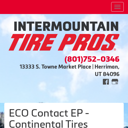
Men
(801)752-0346
13333 S. Towne Market Place | Herriman,
UT 84096
ECO Contact EP -
Continental Tires