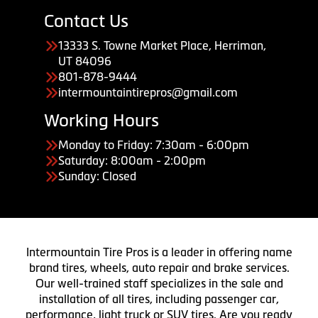
Contact Us
13333 S. Towne Market Place, Herriman,
UT 84096
801-878-9444
intermountaintirepros@gmail.com
Working Hours
Monday to Friday: 7:30am - 6:00pm
Saturday: 8:00am - 2:00pm
Sunday: Closed
Intermountain Tire Pros is a leader in offering name
brand tires, wheels, auto repair and brake services.
Our well-trained staff specializes in the sale and
installation of all tires, including passenger car,
performance, light truck or SUV tires. Are you ready