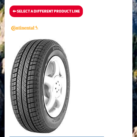
SELECT A DIFFERENT PRODUCT LINE