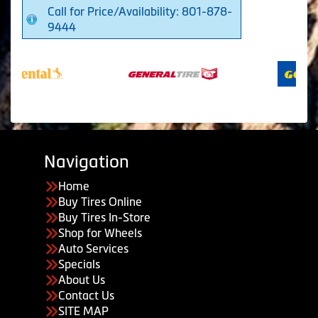
Call for Price/Availability: 801-878-
9444
Navigation
Home
Buy Tires Online
Buy Tires In-Store
Shop for Wheels
Auto Services
Specials
About Us
Contact Us
SITE MAP