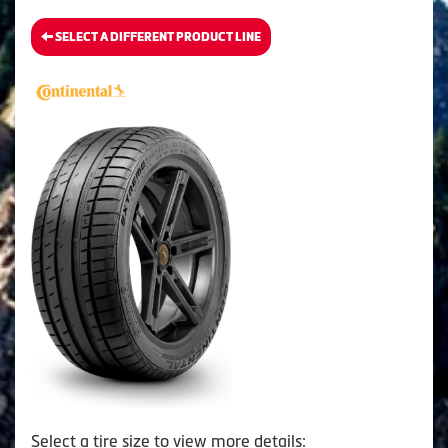
SELECT A DIFFERENT PRODUCT LINE
Select a tire size to view more details: