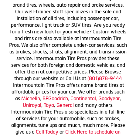
brand tires, wheels, auto repair and brake services.
Our well-trained staff specializes in the sale and
installation of all tires, including passenger car,
performance, light truck or SUV tires. Are you ready
for a fresh new look for your vehicle? Custom wheels
and rims are also available at Intermountain Tire
Pros. We also offer complete under-car services, such
as brakes, shocks, struts, alignment, and transmission
service. Intermountain Tire Pros provides these
services for both foreign and domestic vehicles, and
offer them at competitive prices. Please Browse
through our website or Call Us at
(801)878-9444
Intermountain Tire Pros offers name brand tires at
affordable prices for your car. We offer brands such
as
Michelin
,
BFGoodrich
,
Continental,
Goodyear
,
Uniroyal
,
Toyo
,
General
and many others.
Intermountain Tire Pros also specializes in a full line
of services for your automobile, such as brakes,
alignments, tune ups and much, much more. Please
give us a
Call Today
or
Click Here to schedule an