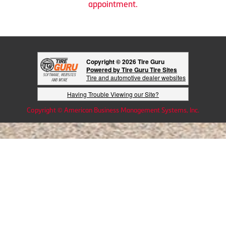
appointment.
Copyright © 2026 Tire Guru
Powered by Tire Guru Tire Sites
Tire and automotive dealer websites
Having Trouble Viewing our Site?
Copyright © American Business Management Systems, Inc.