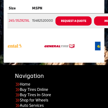
Size
MSPN
245/35ZR21XL
15482520000
REQUEST A QUOTE
MO
Navigation
Home
Buy Tires Online
Buy Tires In-Store
Shop for Wheels
Auto Services