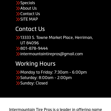
Specials
About Us
Contact Us
SITE MAP
Contact Us
13333 S. Towne Market Place, Herriman,
UT 84096
801-878-9444
intermountaintirepros@gmail.com
Working Hours
Monday to Friday: 7:30am - 6:00pm
Saturday: 8:00am - 2:00pm
Sunday: Closed
Intermountain Tire Pros is a leader in offering name