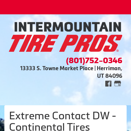
(801)752-0346
13333 S. Towne Market Place | Herriman,
UT 84096
Extreme Contact DW -
Continental Tires