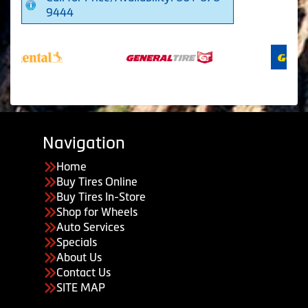
9444
Navigation
Home
Buy Tires Online
Buy Tires In-Store
Shop for Wheels
Auto Services
Specials
About Us
Contact Us
SITE MAP