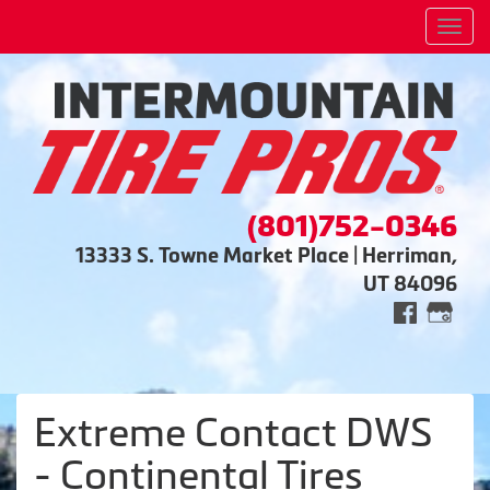
Men
(801)752-0346
13333 S. Towne Market Place | Herriman,
UT 84096
Extreme Contact DWS
- Continental Tires