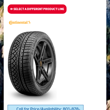
SELECT A DIFFERENT PRODUCT LINE
Call for Price/Availability: 801-878-