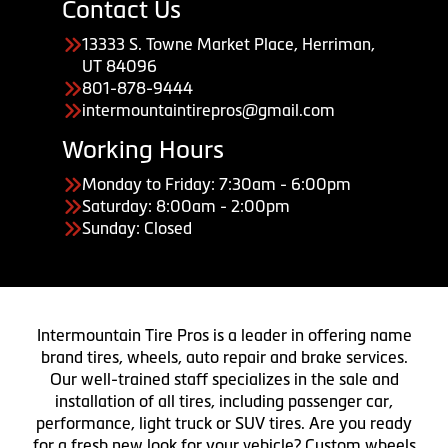
Contact Us
13333 S. Towne Market Place, Herriman,
UT 84096
801-878-9444
intermountaintirepros@gmail.com
Working Hours
Monday to Friday: 7:30am - 6:00pm
Saturday: 8:00am - 2:00pm
Sunday: Closed
Intermountain Tire Pros is a leader in offering name
brand tires, wheels, auto repair and brake services.
Our well-trained staff specializes in the sale and
installation of all tires, including passenger car,
performance, light truck or SUV tires. Are you ready
for a fresh new look for your vehicle? Custom wheels