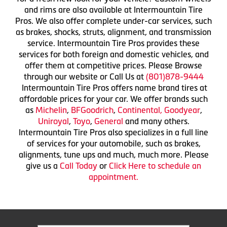
and rims are also available at Intermountain Tire
Pros. We also offer complete under-car services, such
as brakes, shocks, struts, alignment, and transmission
service. Intermountain Tire Pros provides these
services for both foreign and domestic vehicles, and
offer them at competitive prices. Please Browse
through our website or Call Us at
(801)878-9444
Intermountain Tire Pros offers name brand tires at
affordable prices for your car. We offer brands such
as
Michelin
,
BFGoodrich
,
Continental,
Goodyear
,
Uniroyal
,
Toyo
,
General
and many others.
Intermountain Tire Pros also specializes in a full line
of services for your automobile, such as brakes,
alignments, tune ups and much, much more. Please
give us a
Call Today
or
Click Here to schedule an
appointment.