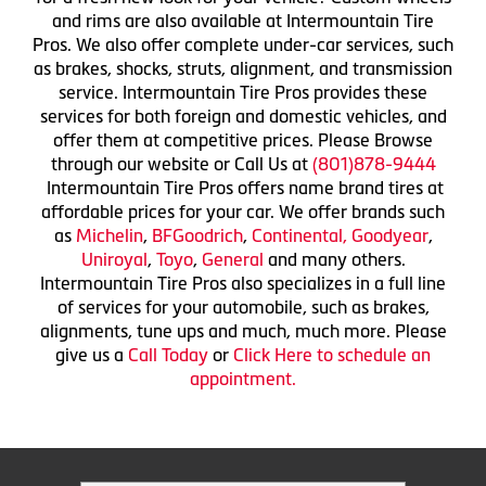
and rims are also available at Intermountain Tire
Pros. We also offer complete under-car services, such
as brakes, shocks, struts, alignment, and transmission
service. Intermountain Tire Pros provides these
services for both foreign and domestic vehicles, and
offer them at competitive prices. Please Browse
through our website or Call Us at
(801)878-9444
Intermountain Tire Pros offers name brand tires at
affordable prices for your car. We offer brands such
as
Michelin
,
BFGoodrich
,
Continental,
Goodyear
,
Uniroyal
,
Toyo
,
General
and many others.
Intermountain Tire Pros also specializes in a full line
of services for your automobile, such as brakes,
alignments, tune ups and much, much more. Please
give us a
Call Today
or
Click Here to schedule an
appointment.