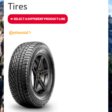
Tires
SELECT A DIFFERENT PRODUCT LINE