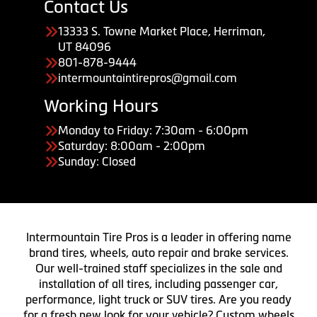
Contact Us
13333 S. Towne Market Place, Herriman,
UT 84096
801-878-9444
intermountaintirepros@gmail.com
Working Hours
Monday to Friday: 7:30am - 6:00pm
Saturday: 8:00am - 2:00pm
Sunday: Closed
Intermountain Tire Pros is a leader in offering name
brand tires, wheels, auto repair and brake services.
Our well-trained staff specializes in the sale and
installation of all tires, including passenger car,
performance, light truck or SUV tires. Are you ready
for a fresh new look for your vehicle? Custom wheels