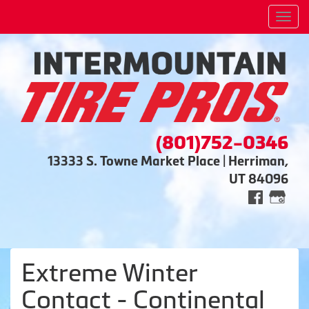
Men
(801)752-0346
13333 S. Towne Market Place | Herriman,
UT 84096
Extreme Winter
Contact - Continental