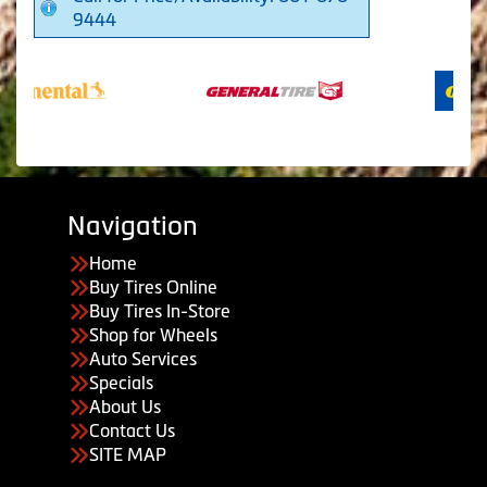
9444
Navigation
Home
Buy Tires Online
Buy Tires In-Store
Shop for Wheels
Auto Services
Specials
About Us
Contact Us
SITE MAP