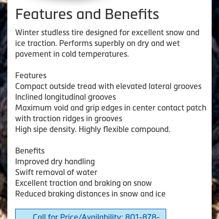
Features and Benefits
Winter studless tire designed for excellent snow and
ice traction. Performs superbly on dry and wet
pavement in cold temperatures.
Features
Compact outside tread with elevated lateral grooves
Inclined longitudinal grooves
Maximum void and grip edges in center contact patch
with traction ridges in grooves
High sipe density. Highly flexible compound.
Benefits
Improved dry handling
Swift removal of water
Excellent traction and braking on snow
Reduced braking distances in snow and ice
Call for Price/Availability: 801-878-