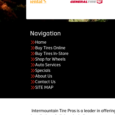
Navigation
Home
Buy Tires Online
Buy Tires In-Store
Shop for Wheels
Auto Services
Specials
About Us
Contact Us
SITE MAP
Intermountain Tire Pros is a leader in offerin