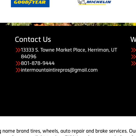
Contact Us
W
13333 S. Towne Market Place, Herriman, UT
84096
801-878-9444
intermountaintirepros@gmail.com
g name brand tires, wheels, auto repair and brake services. Our