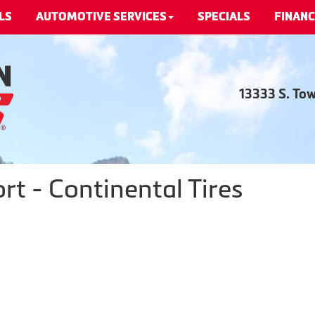
LS
AUTOMOTIVE SERVICES
SPECIALS
FINANC
13333 S. To
t - Continental Tires