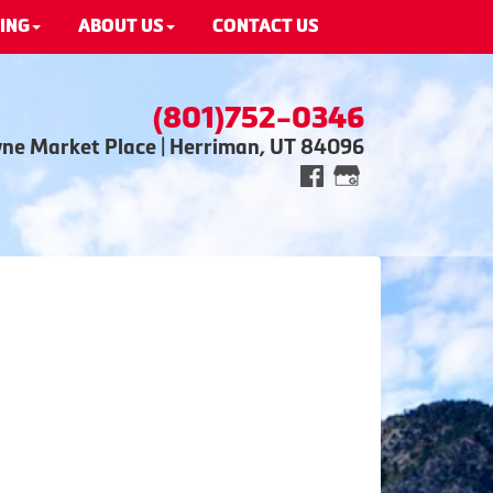
ING
ABOUT US
CONTACT US
(801)752-0346
wne Market Place | Herriman, UT 84096