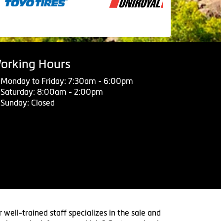
orking Hours
Monday to Friday: 7:30am - 6:00pm
Saturday: 8:00am - 2:00pm
Sunday: Closed
 well-trained staff specializes in the sale and