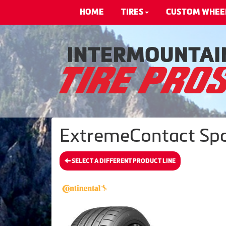
HOME
TIRES
CUSTOM WHEE
ExtremeContact Spor
SELECT A DIFFERENT PRODUCT LINE