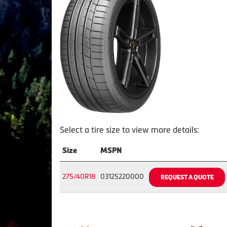
Select a tire size to view more details:
Size
MSPN
275/40R18
03125220000
REQUEST A QUOTE