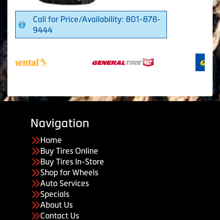
Call for Price/Availability: 801-878-
9444
Navigation
Home
Buy Tires Online
Buy Tires In-Store
Shop for Wheels
Auto Services
Specials
About Us
Contact Us