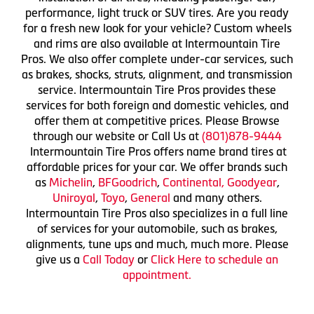
performance, light truck or SUV tires. Are you ready
for a fresh new look for your vehicle? Custom wheels
and rims are also available at Intermountain Tire
Pros. We also offer complete under-car services, such
as brakes, shocks, struts, alignment, and transmission
service. Intermountain Tire Pros provides these
services for both foreign and domestic vehicles, and
offer them at competitive prices. Please Browse
through our website or Call Us at
(801)878-9444
Intermountain Tire Pros offers name brand tires at
affordable prices for your car. We offer brands such
as
Michelin
,
BFGoodrich
,
Continental,
Goodyear
,
Uniroyal
,
Toyo
,
General
and many others.
Intermountain Tire Pros also specializes in a full line
of services for your automobile, such as brakes,
alignments, tune ups and much, much more. Please
give us a
Call Today
or
Click Here to schedule an
appointment.