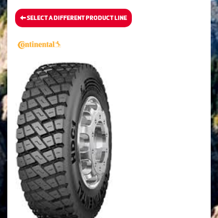
SELECT A DIFFERENT PRODUCT LINE