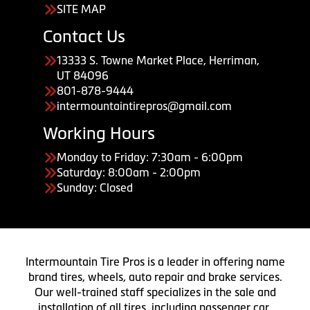
SITE MAP
Contact Us
13333 S. Towne Market Place, Herriman,
UT 84096
801-878-9444
intermountaintirepros@gmail.com
Working Hours
Monday to Friday: 7:30am - 6:00pm
Saturday: 8:00am - 2:00pm
Sunday: Closed
Intermountain Tire Pros is a leader in offering name
brand tires, wheels, auto repair and brake services.
Our well-trained staff specializes in the sale and
installation of all tires, including passenger car,