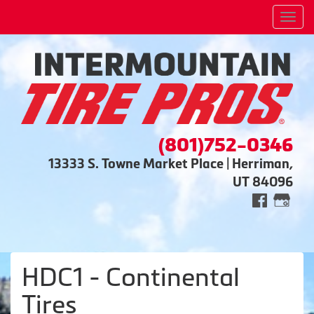
Men
(801)752-0346
13333 S. Towne Market Place | Herriman,
UT 84096
HDC1 - Continental
Tires