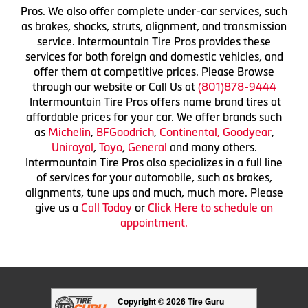
Pros. We also offer complete under-car services, such
as brakes, shocks, struts, alignment, and transmission
service. Intermountain Tire Pros provides these
services for both foreign and domestic vehicles, and
offer them at competitive prices. Please Browse
through our website or Call Us at
(801)878-9444
Intermountain Tire Pros offers name brand tires at
affordable prices for your car. We offer brands such
as
Michelin
,
BFGoodrich
,
Continental,
Goodyear
,
Uniroyal
,
Toyo
,
General
and many others.
Intermountain Tire Pros also specializes in a full line
of services for your automobile, such as brakes,
alignments, tune ups and much, much more. Please
give us a
Call Today
or
Click Here to schedule an
appointment.
Copyright © 2026 Tire Guru