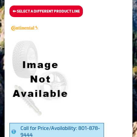
SELECT A DIFFERENT PRODUCT LINE
Call for Price/Availability: 801-878-
9444