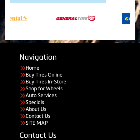
Navigation
Home
Buy Tires Online
Buy Tires In-Store
Shop for Wheels
Auto Services
Specials
About Us
Contact Us
SITE MAP
Contact Us