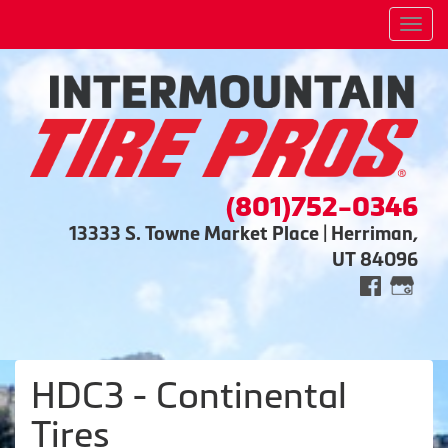
Men
(801)752-0346
13333 S. Towne Market Place | Herriman,
UT 84096
HDC3 - Continental
Tires