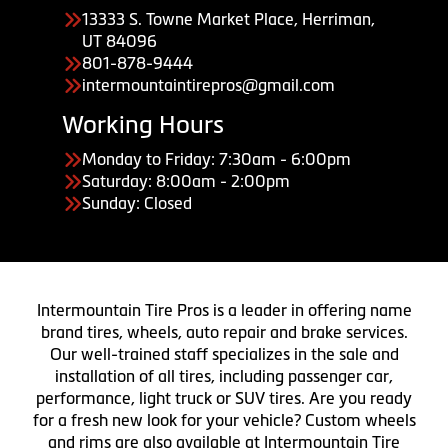
13333 S. Towne Market Place, Herriman,
UT 84096
801-878-9444
intermountaintirepros@gmail.com
Working Hours
Monday to Friday: 7:30am - 6:00pm
Saturday: 8:00am - 2:00pm
Sunday: Closed
Intermountain Tire Pros is a leader in offering name
brand tires, wheels, auto repair and brake services.
Our well-trained staff specializes in the sale and
installation of all tires, including passenger car,
performance, light truck or SUV tires. Are you ready
for a fresh new look for your vehicle? Custom wheels
and rims are also available at Intermountain Tire