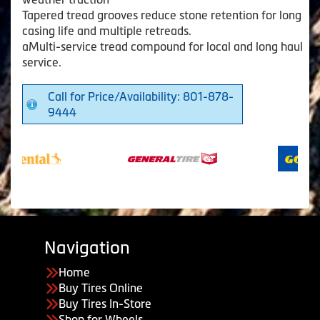
Tapered tread grooves reduce stone retention for long
casing life and multiple retreads.
aMulti-service tread compound for local and long haul
service.
Call for Price/Availability: 801-878-
9444
Navigation
Home
Buy Tires Online
Buy Tires In-Store
Shop for Wheels