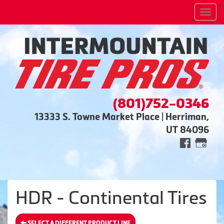
Men
(801)752-0346
13333 S. Towne Market Place | Herriman,
UT 84096
HDR - Continental Tires
SELECT A DIFFERENT PRODUCT LINE