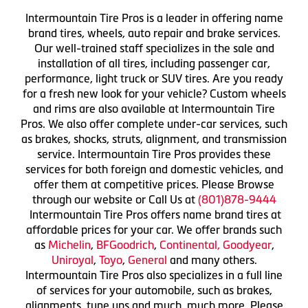
Intermountain Tire Pros is a leader in offering name
brand tires, wheels, auto repair and brake services.
Our well-trained staff specializes in the sale and
installation of all tires, including passenger car,
performance, light truck or SUV tires. Are you ready
for a fresh new look for your vehicle? Custom wheels
and rims are also available at Intermountain Tire
Pros. We also offer complete under-car services, such
as brakes, shocks, struts, alignment, and transmission
service. Intermountain Tire Pros provides these
services for both foreign and domestic vehicles, and
offer them at competitive prices. Please Browse
through our website or Call Us at
(801)878-9444
Intermountain Tire Pros offers name brand tires at
affordable prices for your car. We offer brands such
as
Michelin
,
BFGoodrich
,
Continental,
Goodyear
,
Uniroyal
,
Toyo
,
General
and many others.
Intermountain Tire Pros also specializes in a full line
of services for your automobile, such as brakes,
alignments, tune ups and much, much more. Please