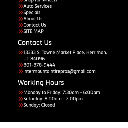
Auto Services
Specials
About Us
Contact Us
SITE MAP
Contact Us
13333 S. Towne Market Place, Herriman,
UT 84096
801-878-9444
intermountaintirepros@gmail.com
Working Hours
Monday to Friday: 7:30am - 6:00pm
Saturday: 8:00am - 2:00pm
Sunday: Closed