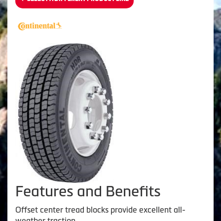
Features and Benefits
Offset center tread blocks provide excellent all-
weather traction