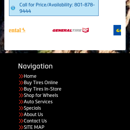
Call for Price/Availability: 801-878-
9444
Navigation
Home
Buy Tires Online
Buy Tires In-Store
Shop for Wheels
Auto Services
Specials
About Us
Contact Us
SITE MAP