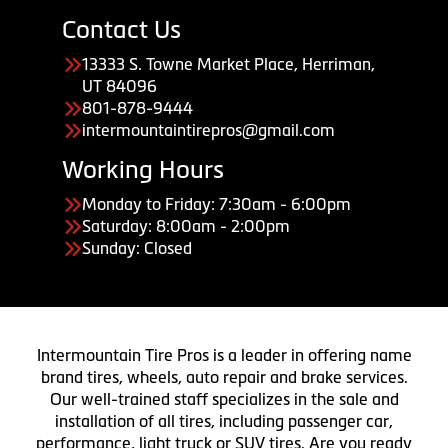
Contact Us
13333 S. Towne Market Place, Herriman,
UT 84096
801-878-9444
intermountaintirepros@gmail.com
Working Hours
Monday to Friday: 7:30am - 6:00pm
Saturday: 8:00am - 2:00pm
Sunday: Closed
Intermountain Tire Pros is a leader in offering name
brand tires, wheels, auto repair and brake services.
Our well-trained staff specializes in the sale and
installation of all tires, including passenger car,
performance, light truck or SUV tires. Are you ready