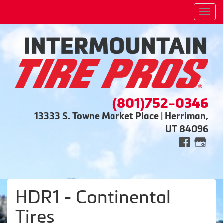
Men
(801)752-0346
13333 S. Towne Market Place | Herriman,
UT 84096
HDR1 - Continental
Tires