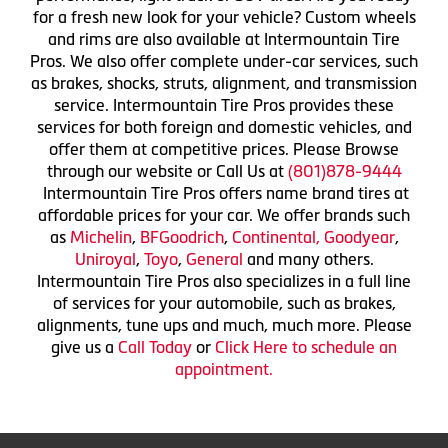
for a fresh new look for your vehicle? Custom wheels
and rims are also available at Intermountain Tire
Pros. We also offer complete under-car services, such
as brakes, shocks, struts, alignment, and transmission
service. Intermountain Tire Pros provides these
services for both foreign and domestic vehicles, and
offer them at competitive prices. Please Browse
through our website or Call Us at
(801)878-9444
Intermountain Tire Pros offers name brand tires at
affordable prices for your car. We offer brands such
as
Michelin
,
BFGoodrich
,
Continental,
Goodyear
,
Uniroyal
,
Toyo
,
General
and many others.
Intermountain Tire Pros also specializes in a full line
of services for your automobile, such as brakes,
alignments, tune ups and much, much more. Please
give us a
Call Today
or
Click Here to schedule an
appointment.