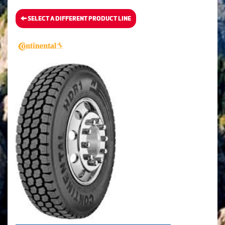
SELECT A DIFFERENT PRODUCT LINE