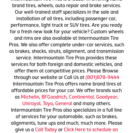
brand tires, wheels, auto repair and brake services.
Our well-trained staff specializes in the sale and
installation of all tires, including passenger car,
performance, light truck or SUV tires. Are you ready
for a fresh new look for your vehicle? Custom wheels
and rims are also available at Intermountain Tire
Pros. We also offer complete under-car services, such
as brakes, shocks, struts, alignment, and transmission
service. Intermountain Tire Pros provides these
services for both foreign and domestic vehicles, and
offer them at competitive prices. Please Browse
through our website or Call Us at
(801)878-9444
Intermountain Tire Pros offers name brand tires at
affordable prices for your car. We offer brands such
as
Michelin
,
BFGoodrich
,
Continental,
Goodyear
,
Uniroyal
,
Toyo
,
General
and many others.
Intermountain Tire Pros also specializes in a full line
of services for your automobile, such as brakes,
alignments, tune ups and much, much more. Please
give us a
Call Today
or
Click Here to schedule an