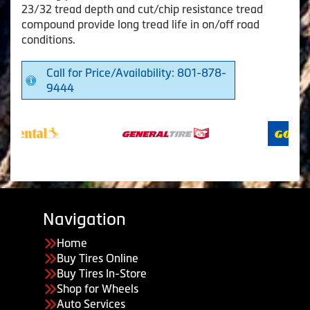
23/32 tread depth and cut/chip resistance tread
compound provide long tread life in on/off road
conditions.
Call for Price/Availability: 801-878-
9444
Navigation
Home
Buy Tires Online
Buy Tires In-Store
Shop for Wheels
Auto Services