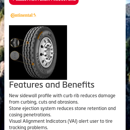
Features and Benefits
New sidewall profile with curb rib reduces damage
from curbing, cuts and abrasions.
Stone ejection system reduces stone retention and
casing penetrations.
Visual Alignment Indicators (VAI) alert user to tire
tracking problems.