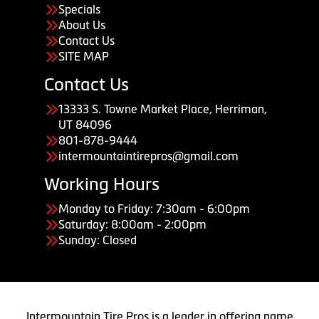
Specials
About Us
Contact Us
SITE MAP
Contact Us
13333 S. Towne Market Place, Herriman,
UT 84096
801-878-9444
intermountaintirepros@gmail.com
Working Hours
Monday to Friday: 7:30am - 6:00pm
Saturday: 8:00am - 2:00pm
Sunday: Closed
Intermountain Tire Pros is a leader in offering name