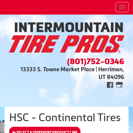
Men
(801)752-0346
13333 S. Towne Market Place | Herriman,
UT 84096
HSC - Continental Tires
SELECT A DIFFERENT PRODUCT LINE