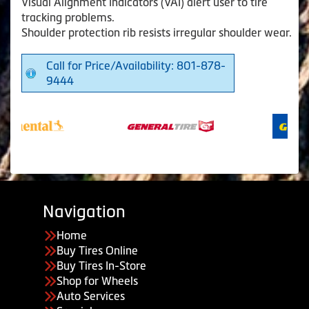
Visual Alignment Indicators (VAI) alert user to tire
tracking problems.
Shoulder protection rib resists irregular shoulder wear.
Call for Price/Availability: 801-878-
9444
Navigation
Home
Buy Tires Online
Buy Tires In-Store
Shop for Wheels
Auto Services