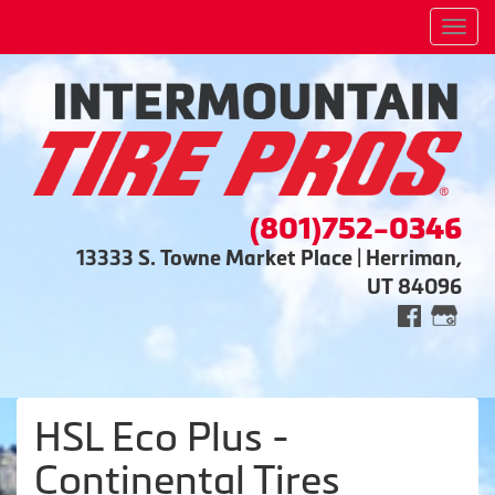
Men
(801)752-0346
13333 S. Towne Market Place | Herriman,
UT 84096
HSL Eco Plus -
Continental Tires