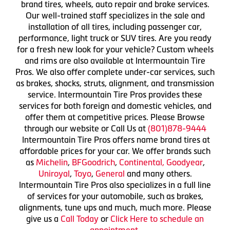
brand tires, wheels, auto repair and brake services.
Our well-trained staff specializes in the sale and
installation of all tires, including passenger car,
performance, light truck or SUV tires. Are you ready
for a fresh new look for your vehicle? Custom wheels
and rims are also available at Intermountain Tire
Pros. We also offer complete under-car services, such
as brakes, shocks, struts, alignment, and transmission
service. Intermountain Tire Pros provides these
services for both foreign and domestic vehicles, and
offer them at competitive prices. Please Browse
through our website or Call Us at
(801)878-9444
Intermountain Tire Pros offers name brand tires at
affordable prices for your car. We offer brands such
as
Michelin
,
BFGoodrich
,
Continental,
Goodyear
,
Uniroyal
,
Toyo
,
General
and many others.
Intermountain Tire Pros also specializes in a full line
of services for your automobile, such as brakes,
alignments, tune ups and much, much more. Please
give us a
Call Today
or
Click Here to schedule an
appointment.