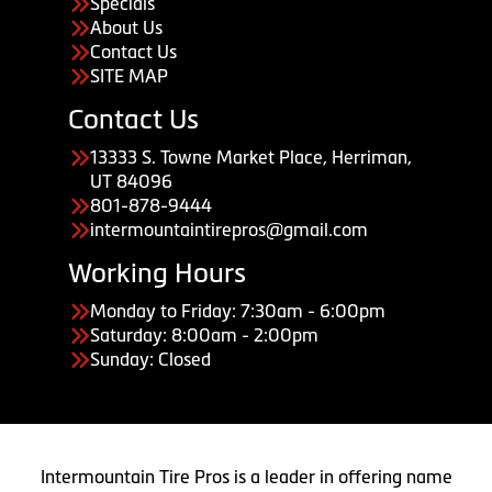
Specials
About Us
Contact Us
SITE MAP
Contact Us
13333 S. Towne Market Place, Herriman,
UT 84096
801-878-9444
intermountaintirepros@gmail.com
Working Hours
Monday to Friday: 7:30am - 6:00pm
Saturday: 8:00am - 2:00pm
Sunday: Closed
Intermountain Tire Pros is a leader in offering name