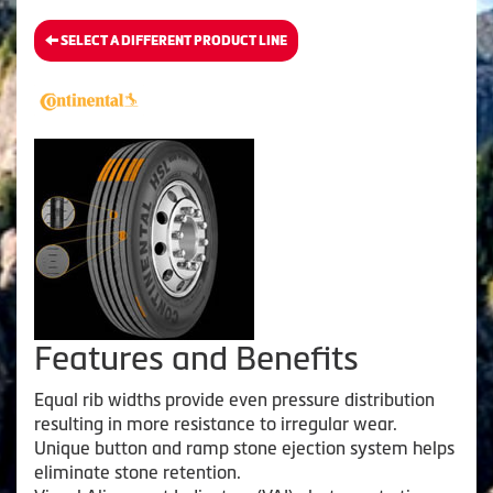
SELECT A DIFFERENT PRODUCT LINE
Features and Benefits
Equal rib widths provide even pressure distribution
resulting in more resistance to irregular wear.
Unique button and ramp stone ejection system helps
eliminate stone retention.