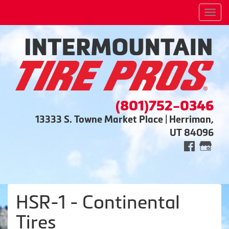
Men
(801)752-0346
13333 S. Towne Market Place | Herriman,
UT 84096
HSR-1 - Continental
Tires