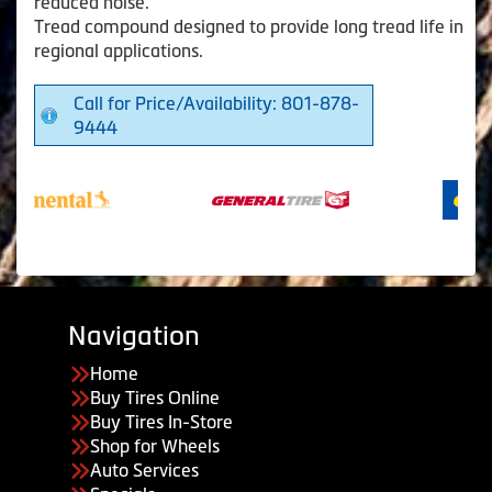
reduced noise.
Tread compound designed to provide long tread life in
regional applications.
Call for Price/Availability: 801-878-
9444
Navigation
Home
Buy Tires Online
Buy Tires In-Store
Shop for Wheels
Auto Services