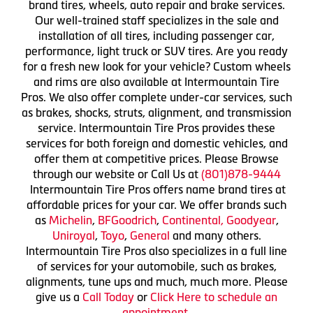
brand tires, wheels, auto repair and brake services.
Our well-trained staff specializes in the sale and
installation of all tires, including passenger car,
performance, light truck or SUV tires. Are you ready
for a fresh new look for your vehicle? Custom wheels
and rims are also available at Intermountain Tire
Pros. We also offer complete under-car services, such
as brakes, shocks, struts, alignment, and transmission
service. Intermountain Tire Pros provides these
services for both foreign and domestic vehicles, and
offer them at competitive prices. Please Browse
through our website or Call Us at
(801)878-9444
Intermountain Tire Pros offers name brand tires at
affordable prices for your car. We offer brands such
as
Michelin
,
BFGoodrich
,
Continental,
Goodyear
,
Uniroyal
,
Toyo
,
General
and many others.
Intermountain Tire Pros also specializes in a full line
of services for your automobile, such as brakes,
alignments, tune ups and much, much more. Please
give us a
Call Today
or
Click Here to schedule an
appointment.