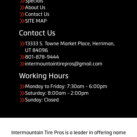
Specials
About Us
Contact Us
SITE MAP
Contact Us
13333 S. Towne Market Place, Herriman,
UT 84096
801-878-9444
intermountaintirepros@gmail.com
Working Hours
Monday to Friday: 7:30am - 6:00pm
Saturday: 8:00am - 2:00pm
Sunday: Closed
Intermountain Tire Pros is a leader in offering name