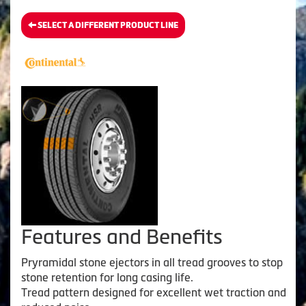
SELECT A DIFFERENT PRODUCT LINE
Features and Benefits
Pryramidal stone ejectors in all tread grooves to stop
stone retention for long casing life.
Tread pattern designed for excellent wet traction and