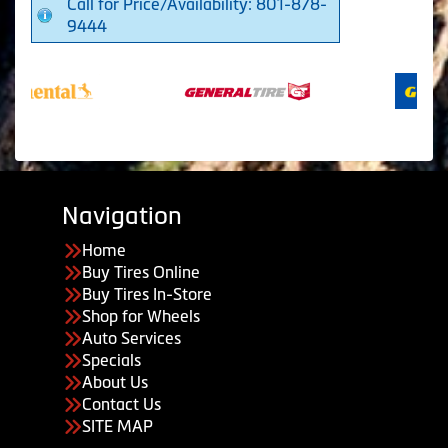
Call for Price/Availability: 801-878-
9444
Navigation
Home
Buy Tires Online
Buy Tires In-Store
Shop for Wheels
Auto Services
Specials
About Us
Contact Us
SITE MAP