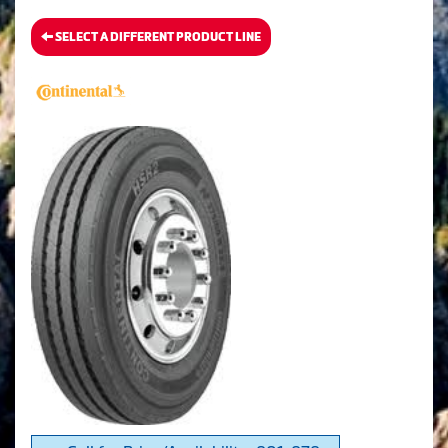
SELECT A DIFFERENT PRODUCT LINE