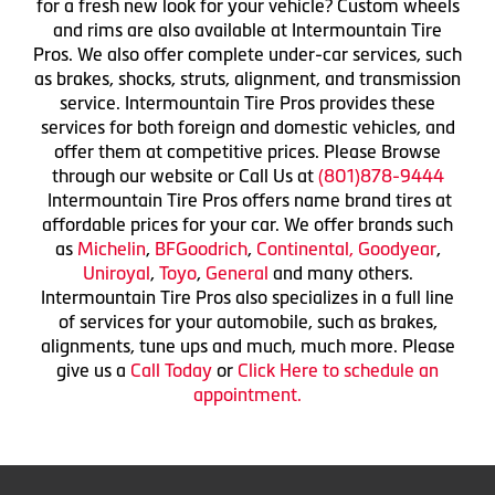
for a fresh new look for your vehicle? Custom wheels
and rims are also available at Intermountain Tire
Pros. We also offer complete under-car services, such
as brakes, shocks, struts, alignment, and transmission
service. Intermountain Tire Pros provides these
services for both foreign and domestic vehicles, and
offer them at competitive prices. Please Browse
through our website or Call Us at
(801)878-9444
Intermountain Tire Pros offers name brand tires at
affordable prices for your car. We offer brands such
as
Michelin
,
BFGoodrich
,
Continental,
Goodyear
,
Uniroyal
,
Toyo
,
General
and many others.
Intermountain Tire Pros also specializes in a full line
of services for your automobile, such as brakes,
alignments, tune ups and much, much more. Please
give us a
Call Today
or
Click Here to schedule an
appointment.