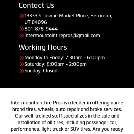
Contact Us
13333 S. Towne Market Place, Herriman,
UT 84096
801-878-9444
intermountaintirepros@gmail.com
Working Hours
Monday to Friday: 7:30am - 6:00pm
Saturday: 8:00am - 2:00pm
Sunday: Closed
Intermountain Tire Pros is a leader in offering name
brand tires, wheels, auto repair and brake services.
Our well-trained staff specializes in the sale and
installation of all tires, including passenger car,
performance, light truck or SUV tires. Are you ready