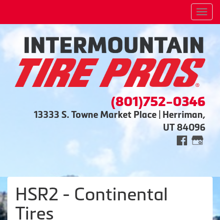
Men
(801)752-0346
13333 S. Towne Market Place | Herriman,
UT 84096
HSR2 - Continental
Tires