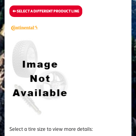
SELECT A DIFFERENT PRODUCT LINE
Select a tire size to view more details: