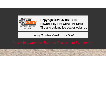
Copyright © 2026 Tire Guru
Powered by Tire Guru Tire Sites
Tire and automotive dealer websites
Having Trouble Viewing our Site?
Copyright © American Business Management Systems, Inc.