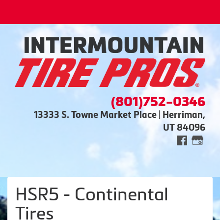
(801)752-0346
13333 S. Towne Market Place | Herriman,
UT 84096
HSR5 - Continental
Tires