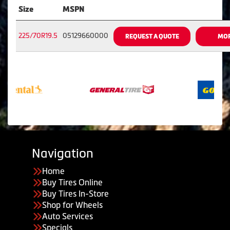
Size
MSPN
225/70R19.5
05129660000
REQUEST A QUOTE
MOR
Navigation
Home
Buy Tires Online
Buy Tires In-Store
Shop for Wheels
Auto Services
Specials