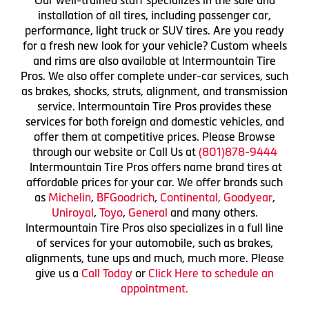
installation of all tires, including passenger car,
performance, light truck or SUV tires. Are you ready
for a fresh new look for your vehicle? Custom wheels
and rims are also available at Intermountain Tire
Pros. We also offer complete under-car services, such
as brakes, shocks, struts, alignment, and transmission
service. Intermountain Tire Pros provides these
services for both foreign and domestic vehicles, and
offer them at competitive prices. Please Browse
through our website or Call Us at
(801)878-9444
Intermountain Tire Pros offers name brand tires at
affordable prices for your car. We offer brands such
as
Michelin
,
BFGoodrich
,
Continental,
Goodyear
,
Uniroyal
,
Toyo
,
General
and many others.
Intermountain Tire Pros also specializes in a full line
of services for your automobile, such as brakes,
alignments, tune ups and much, much more. Please
give us a
Call Today
or
Click Here to schedule an
appointment.