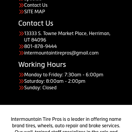
Contact Us
SITE MAP
Contact Us
13333 S. Towne Market Place, Herriman,
UT 84096
801-878-9444
intermountaintirepros@gmail.com
Working Hours
Monday to Friday: 7:30am - 6:00pm
Saturday: 8:00am - 2:00pm
Sunday: Closed
Intermountain Tire Pros is a leader in offering name
brand tires, wheels, auto repair and brake services.
Our well-trained staff specializes in the sale and